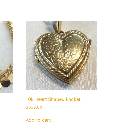
10k Heart Shaped Locket
$
399.00
Add to cart