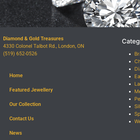
Diamond & Gold Treasures
Categ
4330 Colonel Talbot Rd., London, ON
(519) 652-0526
Br
Ch
Di
Home
Ea
La
Featured Jewellery
Me
Pe
Our Collection
Si
Sp
Contact Us
We
News