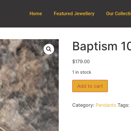
Home
Featured Jewellery
Our Collect
t
Baptism 1
$
179.00
1 in stock
Add to cart
Category:
Pendants
Tags: