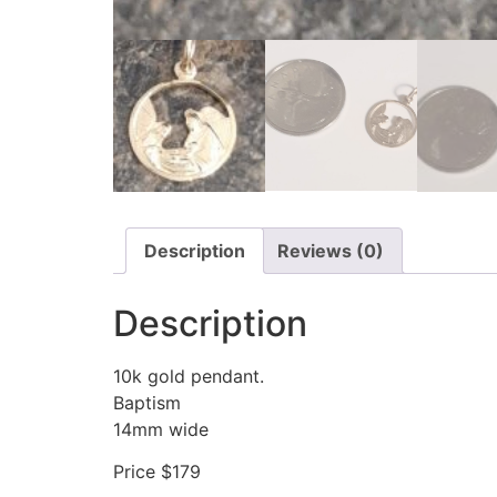
Description
Reviews (0)
Description
10k gold pendant.
Baptism
14mm wide
Price $179