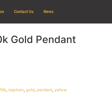
ion
Contact Us
News
0k Gold Pendant
10k
,
baptism
,
gold
,
pendant
,
yellow