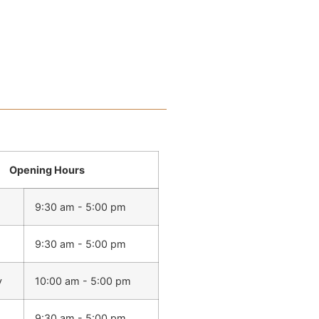
Opening Hours
9:30 am - 5:00 pm
9:30 am - 5:00 pm
y
10:00 am - 5:00 pm
9:30 am - 5:00 pm