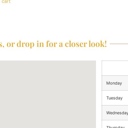
 cart
, or drop in for a closer look!
Monday
Tuesday
Wednesda
Thursday