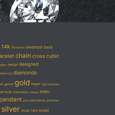
14k
amethyst
band
18 inches
chain
acelet
cubic
cross
designed
design
ngley
diamonds
mond cut
gold
heart
ree
garnet
high polished
men
ter lock
marcasite
marqui
pendant
post backs
princess
pink
silver
two toned
studs