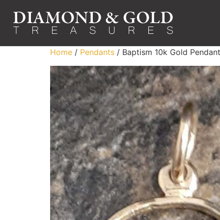
Home
/
Pendants
/ Baptism 10k Gold Pendan