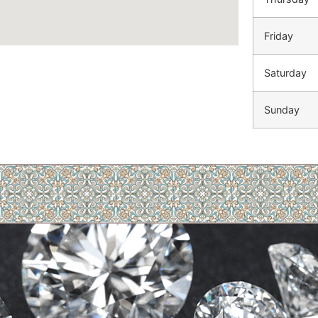
Friday
Saturday
Sunday