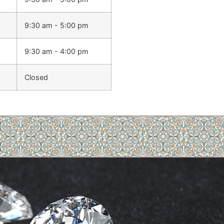
9:30 am - 5:00 pm
9:30 am - 4:00 pm
Closed