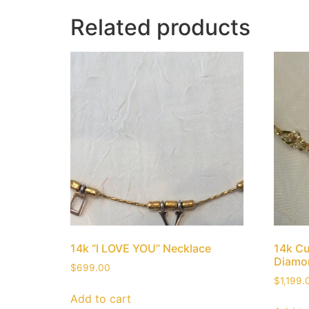
Related products
14k “I LOVE YOU” Necklace
14k C
Diamo
$
699.00
$
1,199.
Add to cart