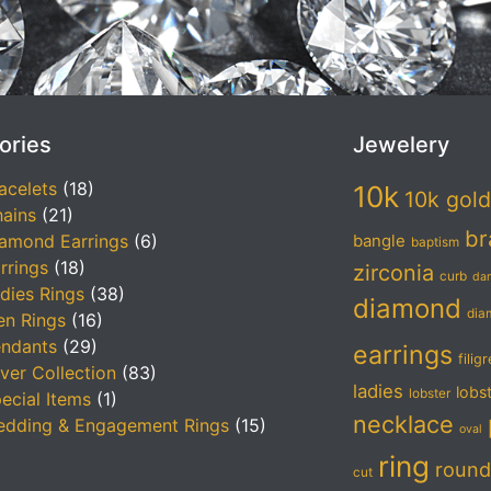
ories
Jewelery
acelets
(18)
10k
10k gold
ains
(21)
br
amond Earrings
(6)
bangle
baptism
rrings
(18)
zirconia
curb
da
dies Rings
(38)
diamond
dia
n Rings
(16)
ndants
(29)
earrings
filig
lver Collection
(83)
ladies
lobs
lobster
ecial Items
(1)
necklace
dding & Engagement Rings
(15)
oval
ring
round
cut