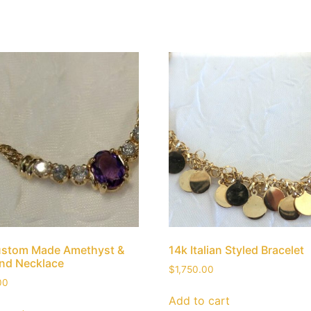
ustom Made Amethyst &
14k Italian Styled Bracelet
nd Necklace
$
1,750.00
00
Add to cart