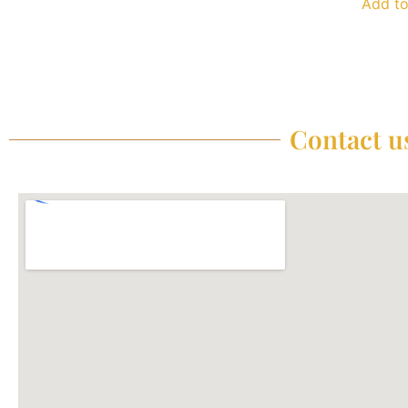
Add to
Contact us