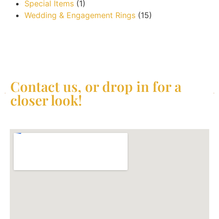
Special Items
(1)
Wedding & Engagement Rings
(15)
Contact us, or drop in for a
closer look!