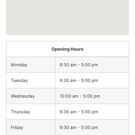
Opening Hours
Monday
9:30 am - 5:00 pm
Tuesday
9:30 am - 5:00 pm
Wednesday
10:00 am - 5:00 pm
Thursday
9:30 am - 5:00 pm
Friday
9:30 am - 5:00 pm