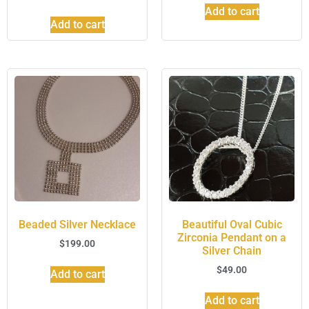
Add to cart
Add to cart
Beaded Silver Necklace
Beautiful Oval Cubic
Zirconia Pendant on a
$
199.00
Silver Chain
$
49.00
Add to cart
Add to cart