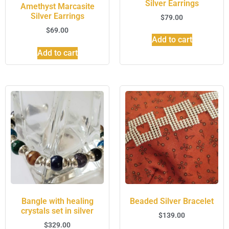
Silver Earrings
Amethyst Marcasite
Silver Earrings
$
79.00
$
69.00
Add to cart
Add to cart
Bangle with healing
Beaded Silver Bracelet
crystals set in silver
$
139.00
$
329.00