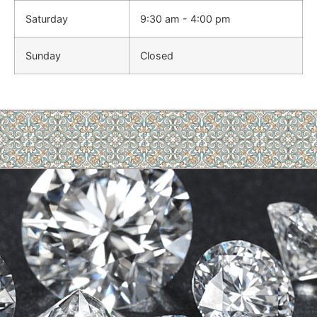
Saturday
9:30 am - 4:00 pm
Sunday
Closed