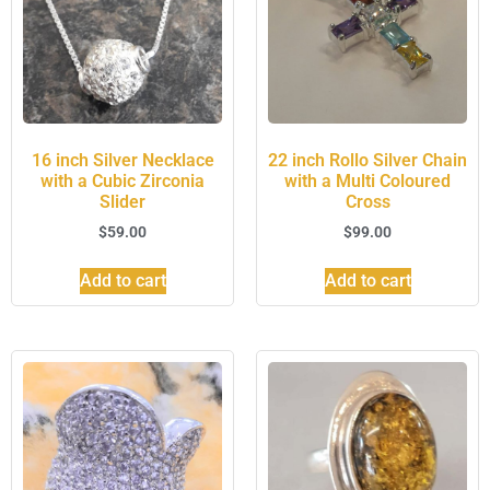
16 inch Silver Necklace
22 inch Rollo Silver Chain
with a Cubic Zirconia
with a Multi Coloured
Slider
Cross
$
59.00
$
99.00
Add to cart
Add to cart