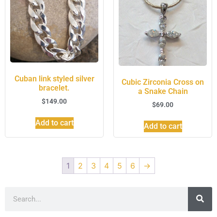
Cuban link styled silver
Cubic Zirconia Cross on
bracelet.
a Snake Chain
$
149.00
$
69.00
Add to cart
Add to cart
1
2
3
4
5
6
→