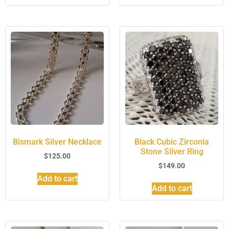
Bismark Silver Necklace
Black Cubic Zirconia
Stone Silver Ring
$
125.00
$
149.00
Add to cart
Add to cart