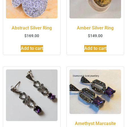
Abstract Silver Ring
Amber Silver Ring
$
169.00
$
149.00
Add to cart
Add to cart
Amethyst Marcasite