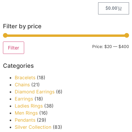
$
0.00
Filter by price
Price:
$20
—
$400
Filter
Categories
Bracelets
(18)
Chains
(21)
Diamond Earrings
(6)
Earrings
(18)
Ladies Rings
(38)
Men Rings
(16)
Pendants
(29)
Silver Collection
(83)