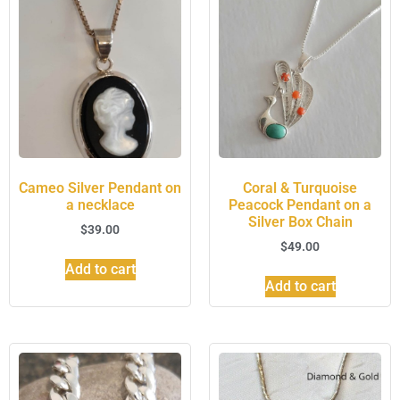
Cameo Silver Pendant on
Coral & Turquoise
a necklace
Peacock Pendant on a
Silver Box Chain
$
39.00
$
49.00
Add to cart
Add to cart