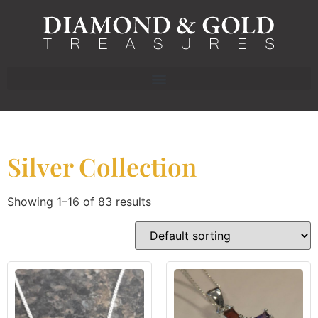
Silver Collection
Showing 1–16 of 83 results