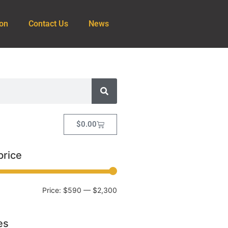
ion
Contact Us
News
$
0.00
price
Price:
$590
—
$2,300
es