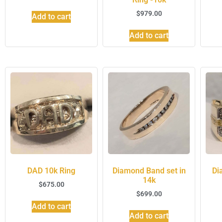
$
979.00
Add to cart
Add to cart
DAD 10k Ring
Diamond Band set in
Di
14k
$
675.00
$
699.00
Add to cart
Add to cart