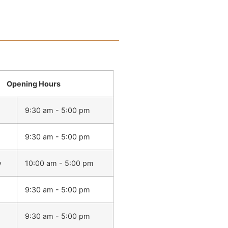
Opening Hours
9:30 am - 5:00 pm
9:30 am - 5:00 pm
y
10:00 am - 5:00 pm
9:30 am - 5:00 pm
9:30 am - 5:00 pm