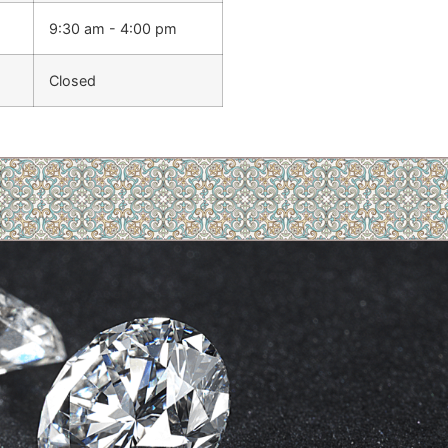
9:30 am - 4:00 pm
Closed