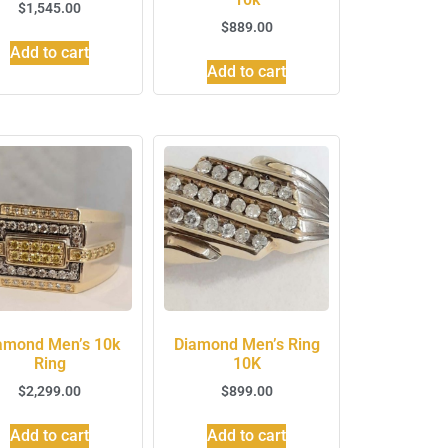
$
1,545.00
$
889.00
Add to cart
Add to cart
amond Men’s 10k
Diamond Men’s Ring
Ring
10K
$
2,299.00
$
899.00
Add to cart
Add to cart