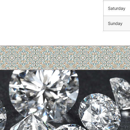
Saturday
Sunday