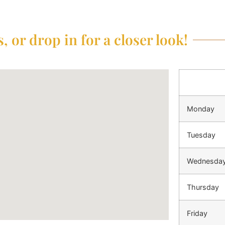
, or drop in for a closer look!
Monday
Tuesday
Wednesda
Thursday
Friday