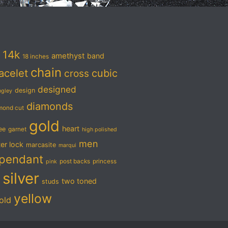
14k
amethyst
band
18 inches
chain
acelet
cubic
cross
designed
design
ngley
diamonds
mond cut
gold
heart
ree
garnet
high polished
men
ter lock
marcasite
marqui
pendant
post backs
princess
pink
silver
two toned
studs
yellow
old