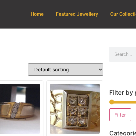
Home
Featured Jewellery
Our Collect
Filter by 
Filter
Categori