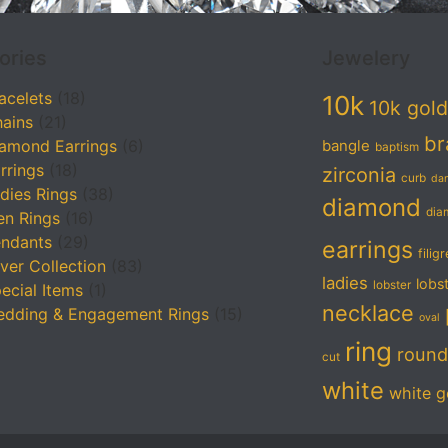
ories
Jewelery
acelets
(18)
10k
10k gold
ains
(21)
br
amond Earrings
(6)
bangle
baptism
rrings
(18)
zirconia
curb
da
dies Rings
(38)
diamond
dia
n Rings
(16)
ndants
(29)
earrings
filig
lver Collection
(83)
ladies
lobs
lobster
ecial Items
(1)
necklace
dding & Engagement Rings
(15)
oval
ring
round
cut
white
white g