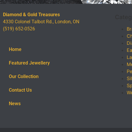
Diamond & Gold Treasures
Categ
4330 Colonel Talbot Rd., London, ON
(519) 652-0526
Br
Ch
Di
Home
Ea
La
Featured Jewellery
Me
Pe
Our Collection
Si
Sp
Contact Us
We
News