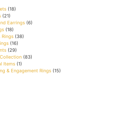
ets
(18)
s
(21)
nd Earrings
(6)
gs
(18)
 Rings
(38)
ings
(16)
nts
(29)
 Collection
(83)
l Items
(1)
ng & Engagement Rings
(15)