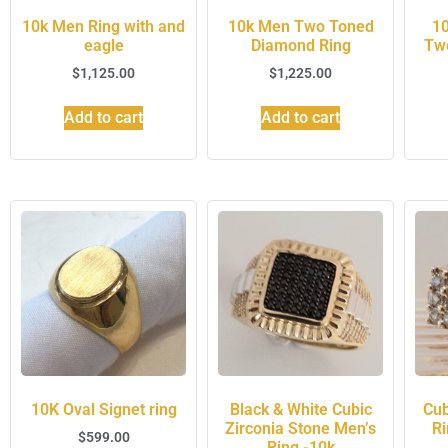
10k Men Ring with and
10k Men Two Toned
10
eagle
Diamond Ring
Tw
$
1,125.00
$
1,225.00
Add to cart
Add to cart
10K Oval Signet ring
Black & White Cubic
Cub
Zirconia Stone Men’s
Ri
$
599.00
Ring -10k