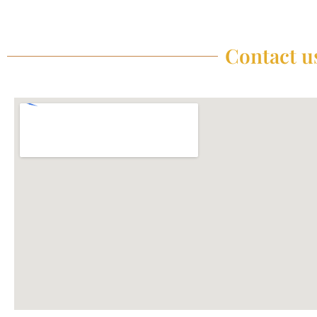
Contact us