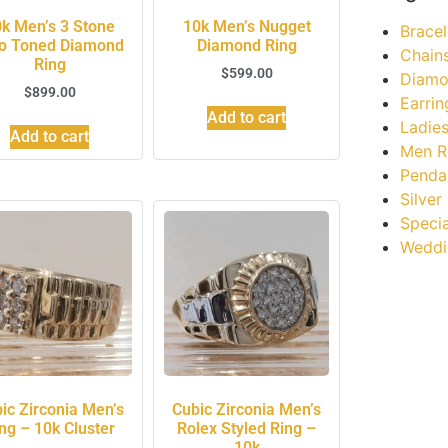
k Men’s 3 Stone
10k Men’s Nugget
Bracel
o Toned Diamond
Diamond Ring
Chain
Ring
$
599.00
Diamo
$
899.00
Earrin
Add to cart
Ladies
Add to cart
Men R
Penda
Silver
Specia
Weddi
ic Zirconia Men’s
Cubic Zirconia Men’s
ng – 10k Cluster
Rolex Styled Ring –
10k