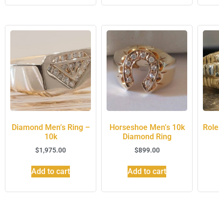
Diamond Men’s Ring –
Horseshoe Men’s 10k
Role
10k
Diamond Ring
$
1,975.00
$
899.00
Add to cart
Add to cart