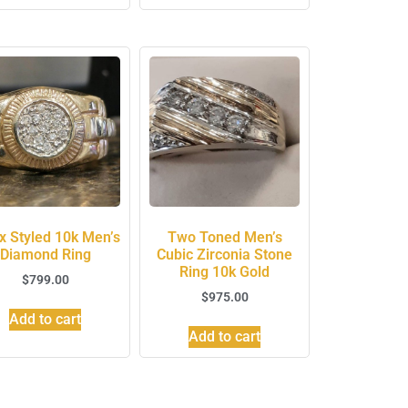
x Styled 10k Men’s
Two Toned Men’s
Diamond Ring
Cubic Zirconia Stone
Ring 10k Gold
$
799.00
$
975.00
Add to cart
Add to cart