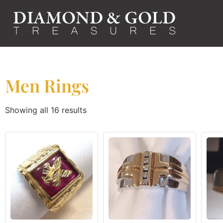
Men Rings
Showing all 16 results