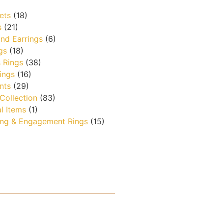
ets
(18)
s
(21)
nd Earrings
(6)
gs
(18)
 Rings
(38)
ings
(16)
nts
(29)
 Collection
(83)
l Items
(1)
ng & Engagement Rings
(15)