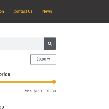
ion
Contact Us
News
$
0.00
price
Price:
$150
—
$930
es