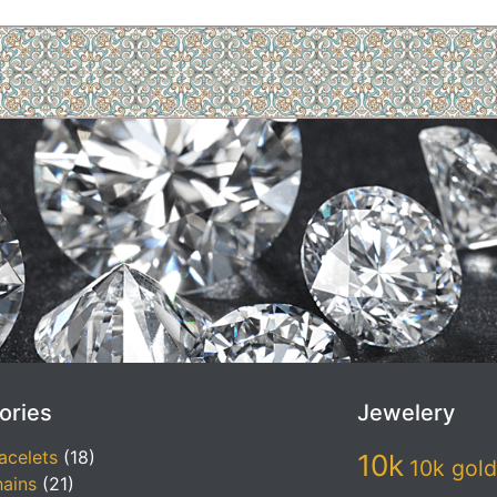
ories
Jewelery
acelets
(18)
10k
10k gold
ains
(21)