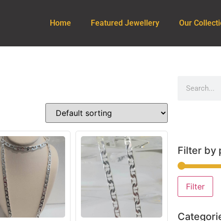
Home
Featured Jewellery
Our Collect
Filter by 
Filter
Categori