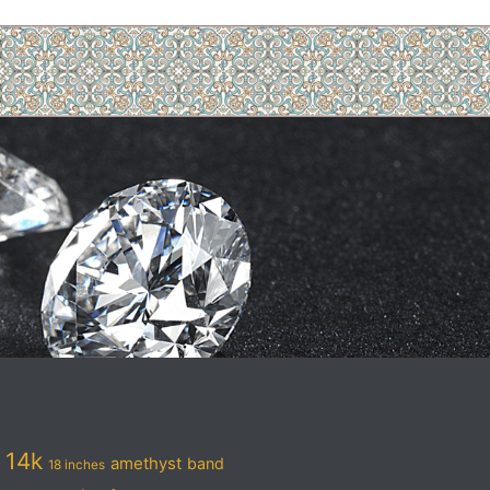
14k
amethyst
band
18 inches