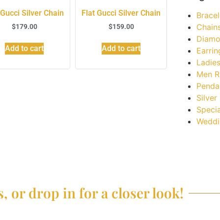
 Gucci Silver Chain
Flat Gucci Silver Chain
Bracel
Chain
$
179.00
$
159.00
Diamo
Add to cart
Add to cart
Earrin
Ladies
Men R
Penda
Silver
Specia
Weddi
, or drop in for a closer look!