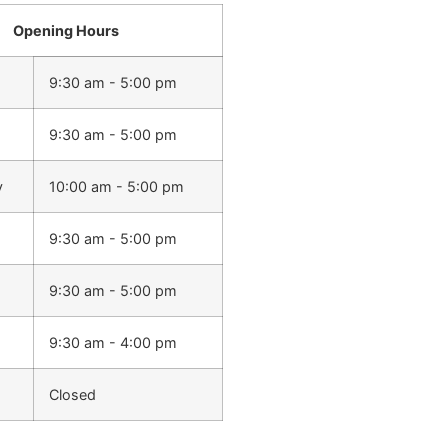
Opening Hours
9:30 am - 5:00 pm
9:30 am - 5:00 pm
y
10:00 am - 5:00 pm
9:30 am - 5:00 pm
9:30 am - 5:00 pm
9:30 am - 4:00 pm
Closed