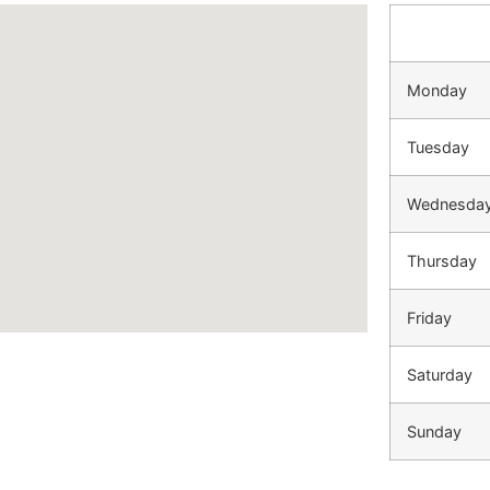
Monday
Tuesday
Wednesda
Thursday
Friday
Saturday
Sunday