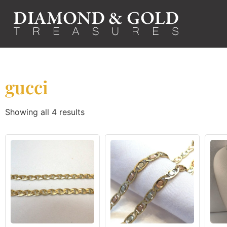
gucci
Showing all 4 results