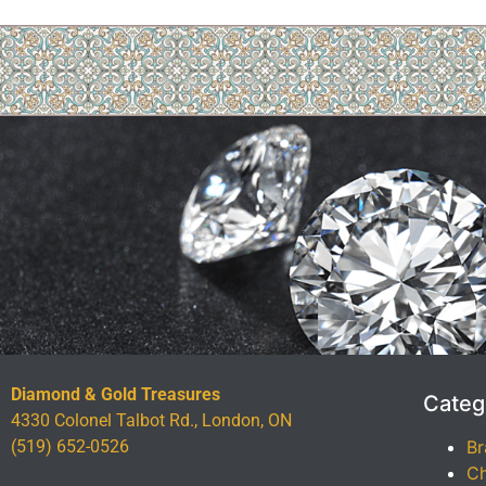
Diamond & Gold Treasures
Categ
4330 Colonel Talbot Rd., London, ON
(519) 652-0526
Br
Ch