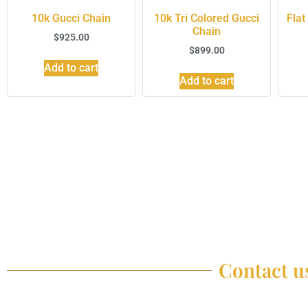
10k Gucci Chain
10k Tri Colored Gucci
Flat
Chain
$
925.00
$
899.00
Add to cart
Add to cart
Contact us