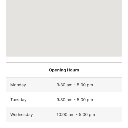
Opening Hours
Monday
9:30 am - 5:00 pm
Tuesday
9:30 am - 5:00 pm
Wednesday
10:00 am - 5:00 pm