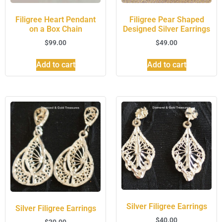
Filigree Heart Pendant
Filigree Pear Shaped
on a Box Chain
Designed Silver Earrings
$
99.00
$
49.00
Add to cart
Add to cart
Silver Filigree Earrings
Silver Filigree Earrings
$
40.00
$
30.00