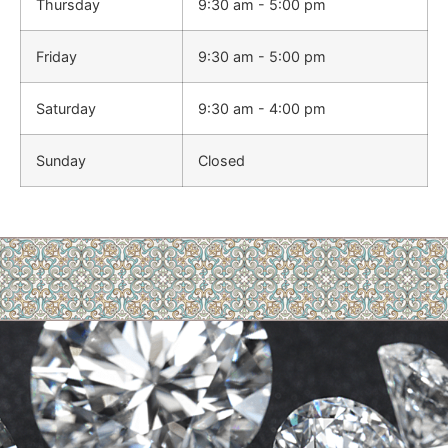
Thursday
9:30 am - 5:00 pm
Friday
9:30 am - 5:00 pm
Saturday
9:30 am - 4:00 pm
Sunday
Closed