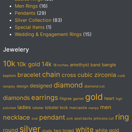
Men Rings
(16)
Pendants
(29)
Silver Collection
(83)
Special Items
(1)
Wedding & Engagement Rings
(15)
Jewelery
10k
14k
10k gold
amethyst
band
bangle
18 inches
chain
bracelet
cubic zirconia
cross
baptism
curb
diamond
designed
design
diamond cut
dangley
gold
earrings
diamonds
heart
filigree
garnet
high
men
ladies
lobster lock
marcasite
lobster
polished
marqui
ring
pendant
necklace
post backs
princess cut
oval
pink
silver
white
round
white gold
two toned
studs