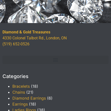
Diamond & Gold Treasures
4330 Colonel Talbot Rd., London, ON
(519) 652-0526
Categories
Bracelets
(18)
Chains
(21)
Diamond Earrings
(6)
Earrings
(18)
Ladies Rings
(38)