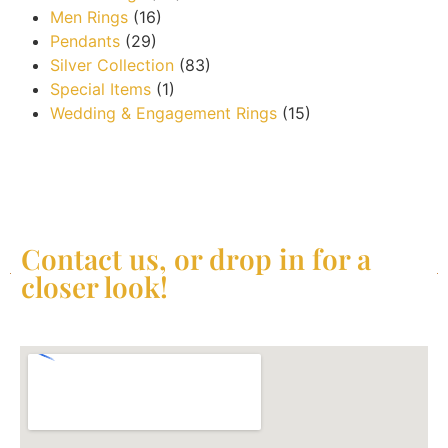
Men Rings
(16)
Pendants
(29)
Silver Collection
(83)
Special Items
(1)
Wedding & Engagement Rings
(15)
Contact us, or drop in for a
closer look!