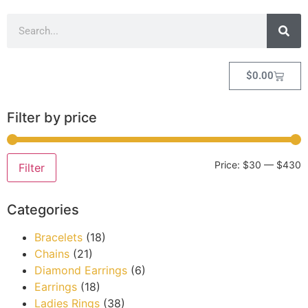
$
0.00
Filter by price
Price:
$30
—
$430
Filter
Categories
Bracelets
(18)
Chains
(21)
Diamond Earrings
(6)
Earrings
(18)
Ladies Rings
(38)