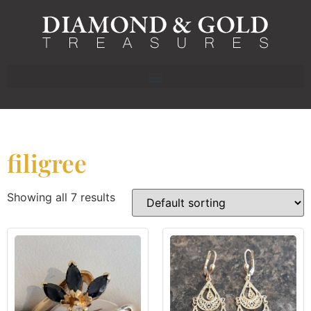
filigree
Showing all 7 results