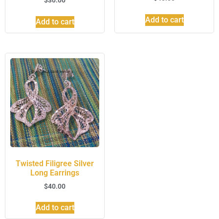
Add to cart
Add to cart
Twisted Filigree Silver
Long Earrings
$
40.00
Add to cart