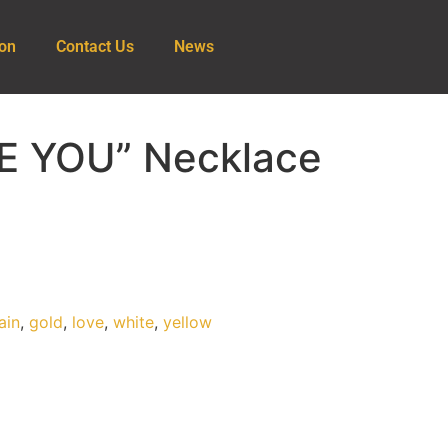
ion
Contact Us
News
VE YOU” Necklace
ain
,
gold
,
love
,
white
,
yellow