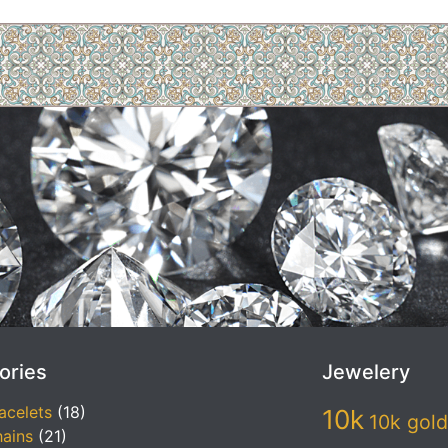
ories
Jewelery
acelets
(18)
10k
10k gold
ains
(21)