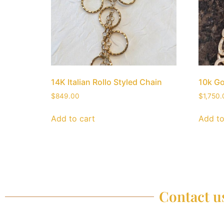
14K Italian Rollo Styled Chain
10k Go
$
849.00
$
1,750.
Add to cart
Add to
Contact us