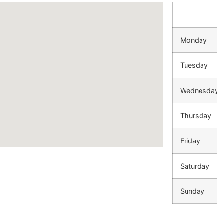
Monday
Tuesday
Wednesda
Thursday
Friday
Saturday
Sunday