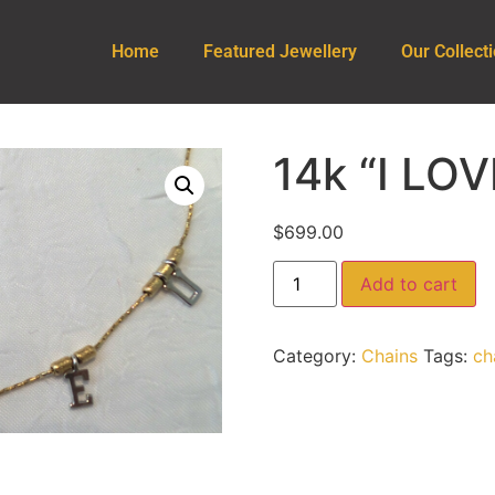
Home
Featured Jewellery
Our Collect
14k “I LO
$
699.00
Add to cart
Category:
Chains
Tags:
ch