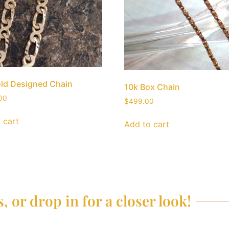
ld Designed Chain
10k Box Chain
00
$
499.00
 cart
Add to cart
, or drop in for a closer look!