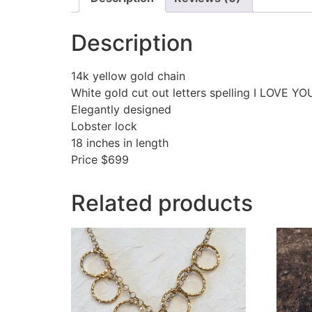
Description
14k yellow gold chain
White gold cut out letters spelling I LOVE YO
Elegantly designed
Lobster lock
18 inches in length
Price $699
Related products