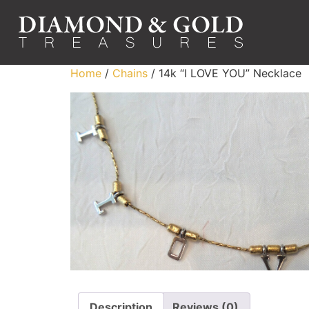
Home
/
Chains
/ 14k “I LOVE YOU” Necklace
Description
Reviews (0)