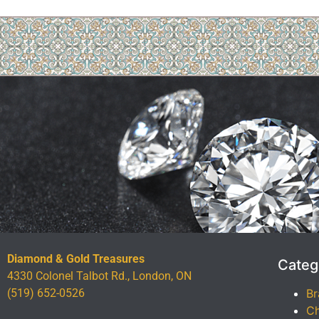
Diamond & Gold Treasures
Categ
4330 Colonel Talbot Rd., London, ON
(519) 652-0526
Br
Ch