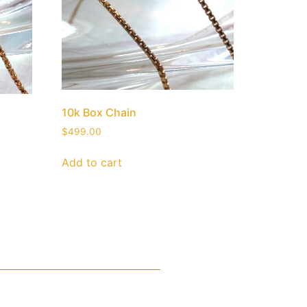
10k Box Chain
$
499.00
Add to cart