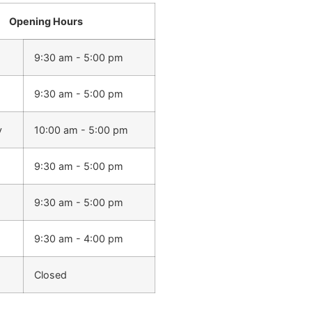
Opening Hours
9:30 am - 5:00 pm
9:30 am - 5:00 pm
y
10:00 am - 5:00 pm
9:30 am - 5:00 pm
9:30 am - 5:00 pm
9:30 am - 4:00 pm
Closed