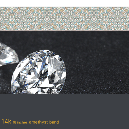
14k
amethyst
band
18 inches