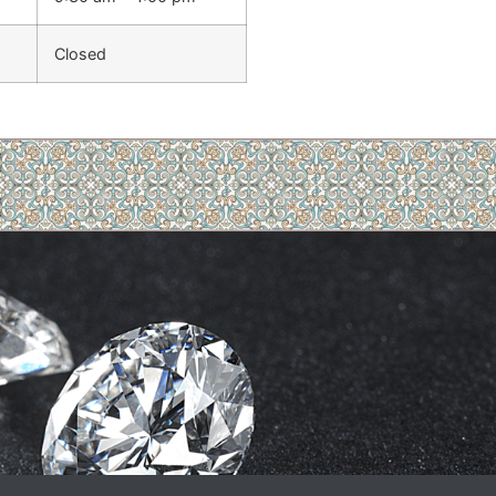
Closed