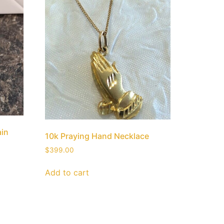
ain
10k Praying Hand Necklace
$
399.00
Add to cart