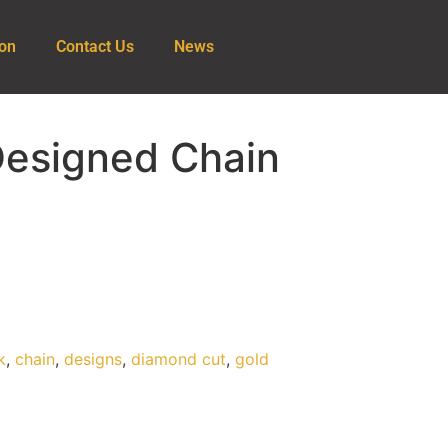
ion
Contact Us
News
Designed Chain
k
,
chain
,
designs
,
diamond cut
,
gold