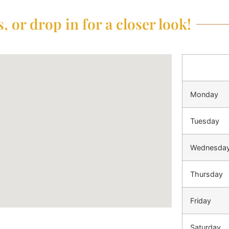
, or drop in for a closer look!
Monday
Tuesday
Wednesda
Thursday
Friday
Saturday