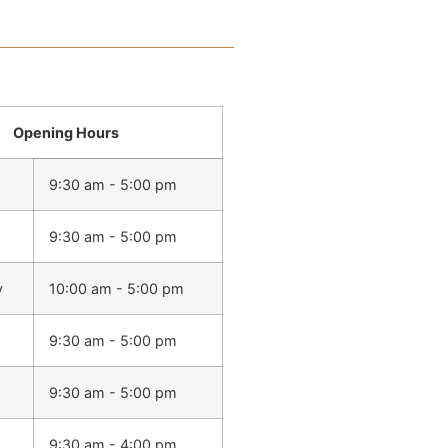
Opening Hours
9:30 am - 5:00 pm
9:30 am - 5:00 pm
y
10:00 am - 5:00 pm
9:30 am - 5:00 pm
9:30 am - 5:00 pm
9:30 am - 4:00 pm