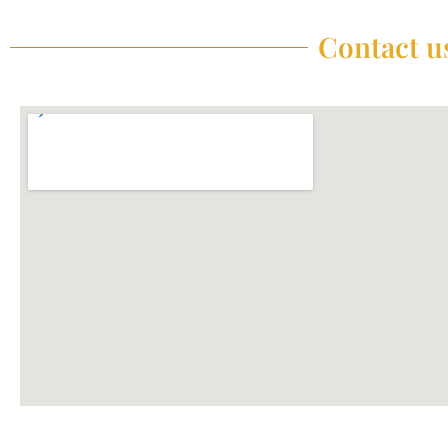
Contact us