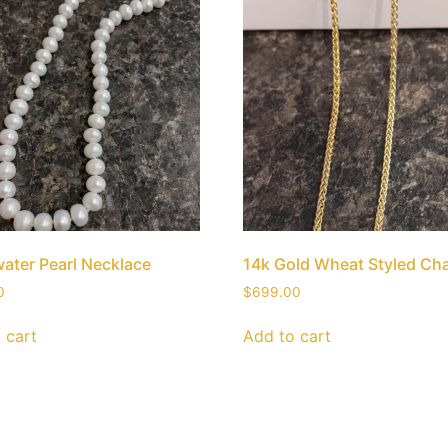
ater Pearl Necklace
14k Gold Wheat Styled Ch
0
$
699.00
 cart
Add to cart