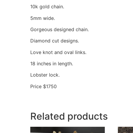
10k gold chain.
5mm wide.
Gorgeous designed chain.
Diamond cut designs.
Love knot and oval links.
18 inches in length.
Lobster lock.
Price $1750
Related products