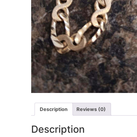
Description
Reviews (0)
Description