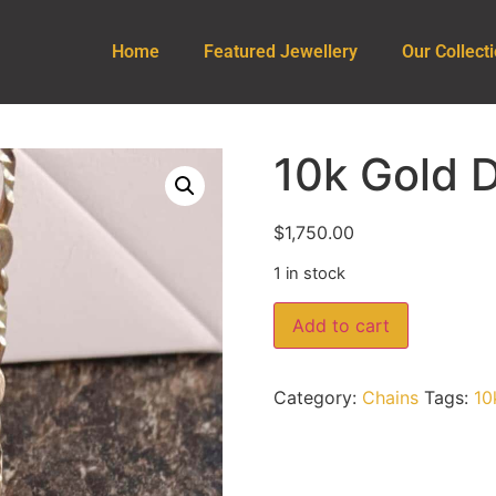
Home
Featured Jewellery
Our Collect
10k Gold 
$
1,750.00
1 in stock
Add to cart
Category:
Chains
Tags:
10