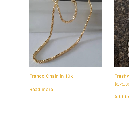
Franco Chain in 10k
Freshw
$
375.0
Read more
Add to