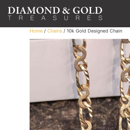
Home
/
Chains
/ 10k Gold Designed Chain