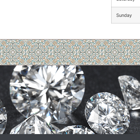
Sunday