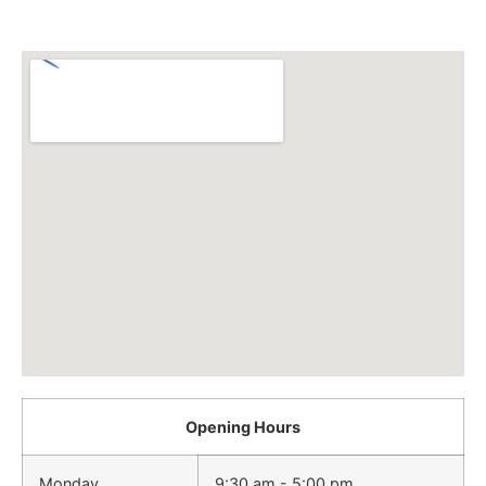
Opening Hours
Monday
9:30 am - 5:00 pm