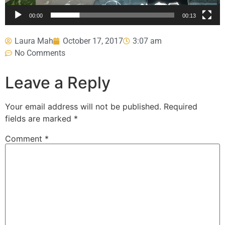
00:00
00:13
Laura Mah
October 17, 2017
3:07 am
No Comments
Leave a Reply
Your email address will not be published.
Required
fields are marked
*
Comment
*