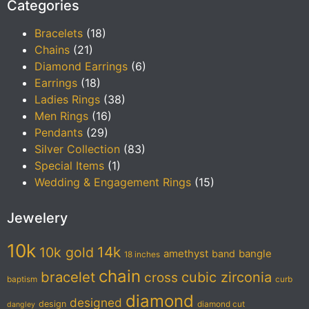
Categories
Bracelets
(18)
Chains
(21)
Diamond Earrings
(6)
Earrings
(18)
Ladies Rings
(38)
Men Rings
(16)
Pendants
(29)
Silver Collection
(83)
Special Items
(1)
Wedding & Engagement Rings
(15)
Jewelery
10k
14k
10k gold
amethyst
band
bangle
18 inches
chain
bracelet
cubic zirconia
cross
baptism
curb
diamond
designed
design
diamond cut
dangley