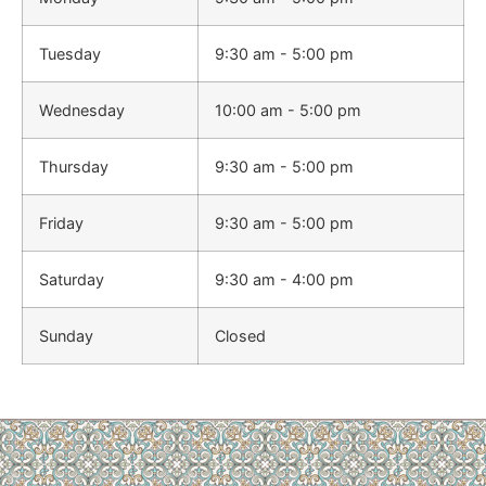
Tuesday
9:30 am - 5:00 pm
Wednesday
10:00 am - 5:00 pm
Thursday
9:30 am - 5:00 pm
Friday
9:30 am - 5:00 pm
Saturday
9:30 am - 4:00 pm
Sunday
Closed