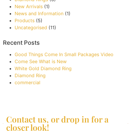
New Arrivals
(1)
News and Information
(1)
Products
(5)
Uncategorised
(11)
Recent Posts
Good Things Come In Small Packages Video
Come See What is New
White Gold Diamond Ring
Diamond Ring
commercial
Contact us, or drop in for a
closer look!