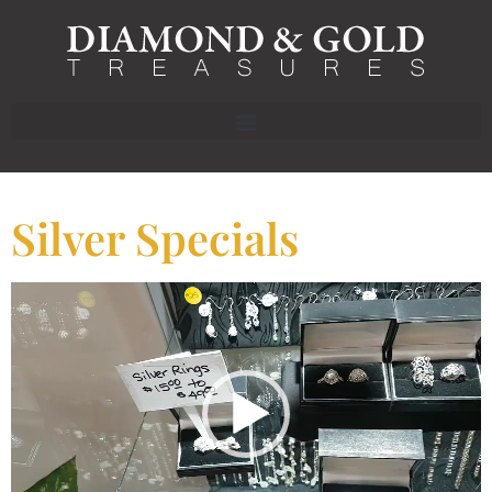
Silver Specials
Video
Player