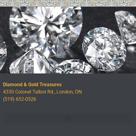
Diamond & Gold Treasures
4330 Colonel Talbot Rd., London, ON
(519) 652-0526