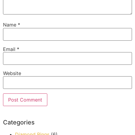
Name
*
Email
*
Website
Categories
Diamond Rings
(6)