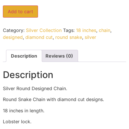
Add to cart
Category:
Silver Collection
Tags:
18 inches
,
chain
,
designed
,
diamond cut
,
round snake
,
silver
Description
Reviews (0)
Description
Silver Round Designed Chain.
Round Snake Chain with diamond cut designs.
18 inches in length.
Lobster lock.