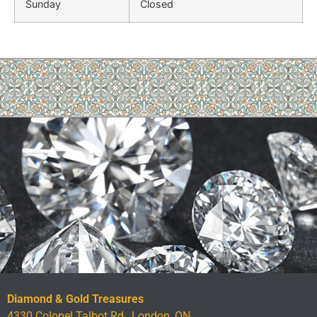
Sunday
Closed
Diamond & Gold Treasures
4330 Colonel Talbot Rd., London, ON