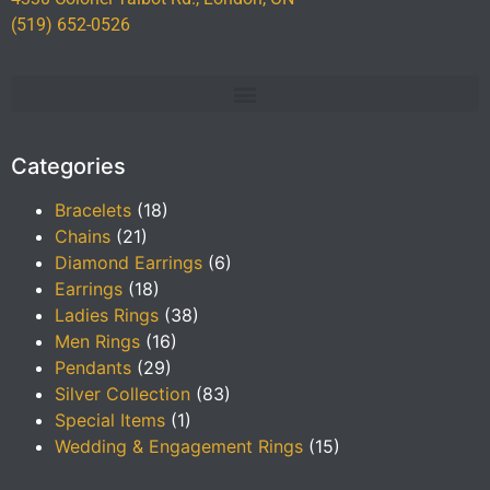
(519) 652-0526
Categories
Bracelets
(18)
Chains
(21)
Diamond Earrings
(6)
Earrings
(18)
Ladies Rings
(38)
Men Rings
(16)
Pendants
(29)
Silver Collection
(83)
Special Items
(1)
Wedding & Engagement Rings
(15)