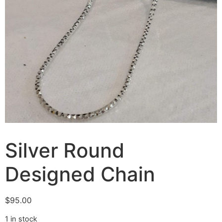
Silver Round
Designed Chain
$
95.00
1 in stock