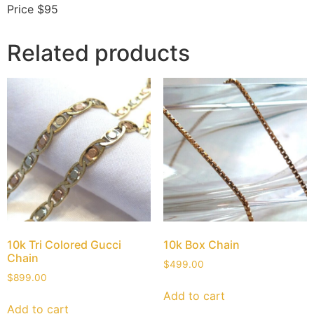
Price $95
Related products
10k Tri Colored Gucci
10k Box Chain
Chain
$
499.00
$
899.00
Add to cart
Add to cart