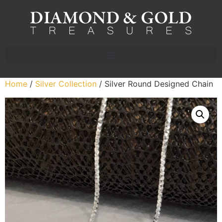
Home
/
Silver Collection
/ Silver Round Designed Chain