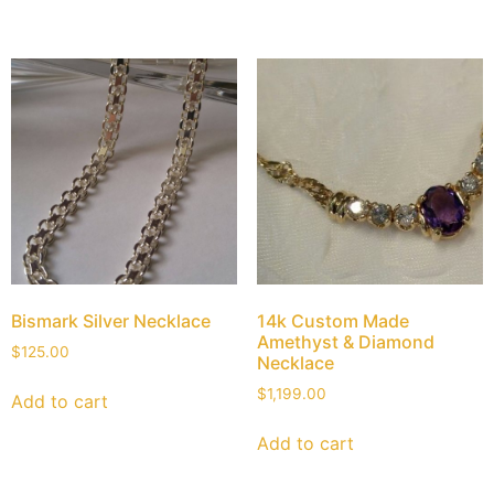
Bismark Silver Necklace
14k Custom Made
Amethyst & Diamond
$
125.00
Necklace
$
1,199.00
Add to cart
Add to cart