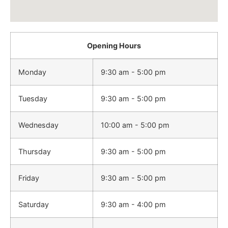
Opening Hours
Monday
9:30 am - 5:00 pm
Tuesday
9:30 am - 5:00 pm
Wednesday
10:00 am - 5:00 pm
Thursday
9:30 am - 5:00 pm
Friday
9:30 am - 5:00 pm
Saturday
9:30 am - 4:00 pm