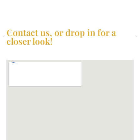
Contact us, or drop in for a
closer look!