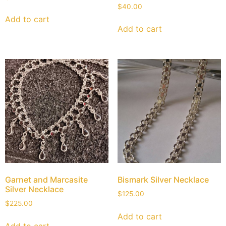
$
40.00
Add to cart
Add to cart
Garnet and Marcasite
Bismark Silver Necklace
Silver Necklace
$
125.00
$
225.00
Add to cart
Add to cart