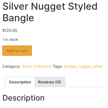
Silver Nugget Styled
Bangle
$
129.00
1 in stock
Add to cart
Category:
Silver Collection
Tags:
bangle
,
nugget
,
silver
Description
Reviews (0)
Description