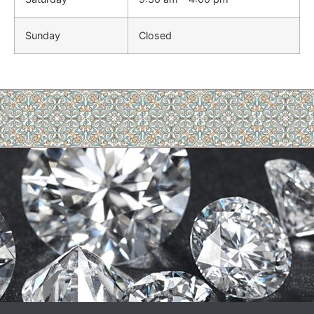
Sunday
Closed