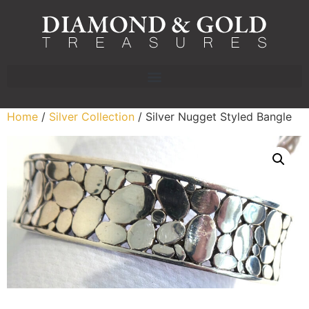
Home
/
Silver Collection
/ Silver Nugget Styled Bangle