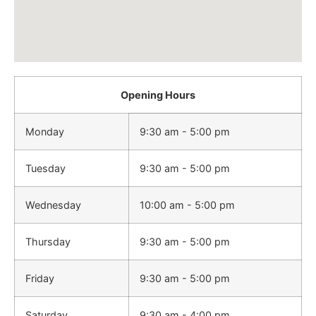
Opening Hours
Monday
9:30 am - 5:00 pm
Tuesday
9:30 am - 5:00 pm
Wednesday
10:00 am - 5:00 pm
Thursday
9:30 am - 5:00 pm
Friday
9:30 am - 5:00 pm
Saturday
9:30 am - 4:00 pm