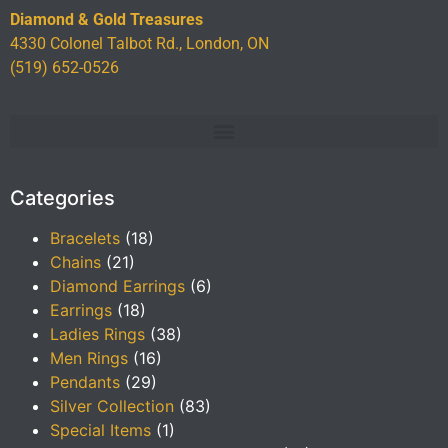
Diamond & Gold Treasures
4330 Colonel Talbot Rd., London, ON
(519) 652-0526
Categories
Bracelets
(18)
Chains
(21)
Diamond Earrings
(6)
Earrings
(18)
Ladies Rings
(38)
Men Rings
(16)
Pendants
(29)
Silver Collection
(83)
Special Items
(1)