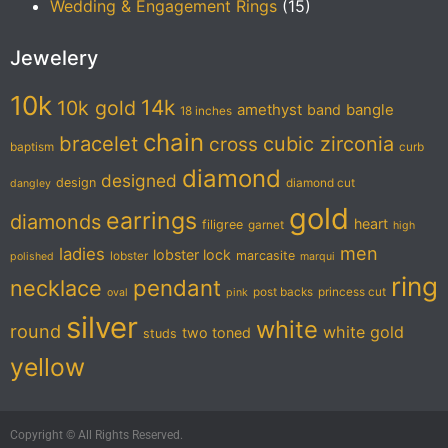
Wedding & Engagement Rings
(15)
Jewelery
10k
14k
10k gold
amethyst
band
bangle
18 inches
chain
bracelet
cubic zirconia
cross
baptism
curb
diamond
designed
design
diamond cut
dangley
gold
earrings
diamonds
heart
filigree
garnet
high
men
ladies
lobster lock
marcasite
lobster
polished
marqui
ring
pendant
necklace
post backs
princess cut
oval
pink
silver
white
round
white gold
two toned
studs
yellow
Copyright © All Rights Reserved.