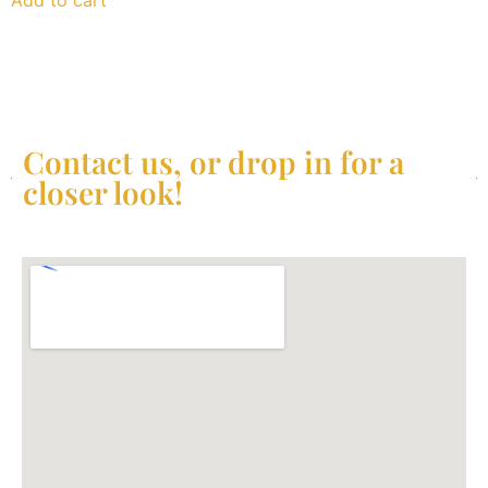
Contact us, or drop in for a
closer look!