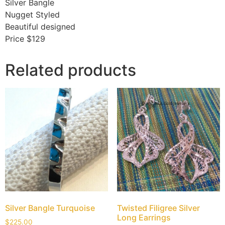
Silver Bangle
Nugget Styled
Beautiful designed
Price $129
Related products
Silver Bangle Turquoise
Twisted Filigree Silver
Long Earrings
$
225.00