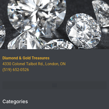
Diamond & Gold Treasures
4330 Colonel Talbot Rd., London, ON
(519) 652-0526
Categories