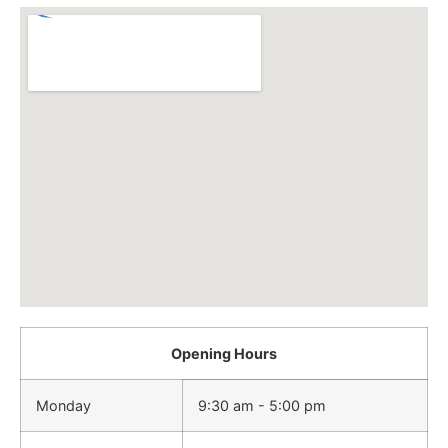
Opening Hours
Monday
9:30 am - 5:00 pm