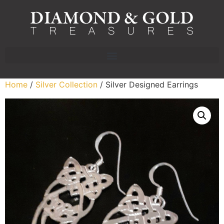
Home
/
Silver Collection
/ Silver Designed Earrings