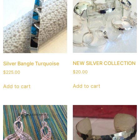
NEW SILVER COLLECTION
Silver Bangle Turquoise
$
20.00
$
225.00
Add to cart
Add to cart