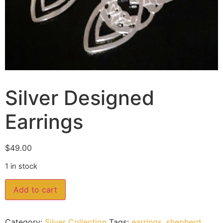
Silver Designed
Earrings
$
49.00
1 in stock
Add to cart
Category:
Silver Collection
Tags:
earrings
,
shepherd