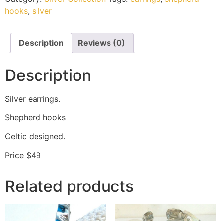
hooks
,
silver
Description
Reviews (0)
Description
Silver earrings.
Shepherd hooks
Celtic designed.
Price $49
Related products