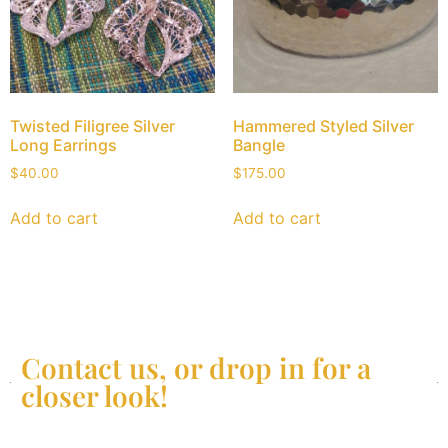
Twisted Filigree Silver
Hammered Styled Silver
Long Earrings
Bangle
$
40.00
$
175.00
Add to cart
Add to cart
Contact us, or drop in for a
closer look!