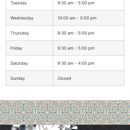
Tuesday
9:30 am - 5:00 pm
Wednesday
10:00 am - 5:00 pm
Thursday
9:30 am - 5:00 pm
Friday
9:30 am - 5:00 pm
Saturday
9:30 am - 4:00 pm
Sunday
Closed