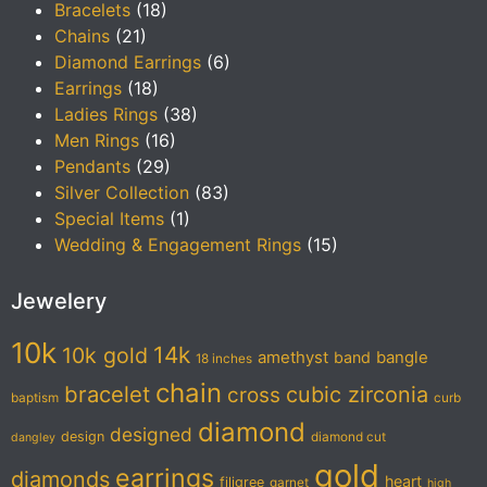
Bracelets
(18)
Chains
(21)
Diamond Earrings
(6)
Earrings
(18)
Ladies Rings
(38)
Men Rings
(16)
Pendants
(29)
Silver Collection
(83)
Special Items
(1)
Wedding & Engagement Rings
(15)
Jewelery
10k
14k
10k gold
amethyst
band
bangle
18 inches
chain
bracelet
cubic zirconia
cross
baptism
curb
diamond
designed
design
diamond cut
dangley
gold
earrings
diamonds
heart
filigree
garnet
high