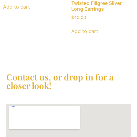
Twisted Filigree Silver
Add to cart
Long Earrings
$
40.00
Add to cart
Contact us, or drop in for a
closer look!