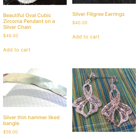
Silver Filigree Earrings
Beautiful Oval Cubic
Zirconia Pendant on a
$
40.00
Silver Chain
$
49.00
Add to cart
Add to cart
Silver thin hammer liked
bangle
$
59.00