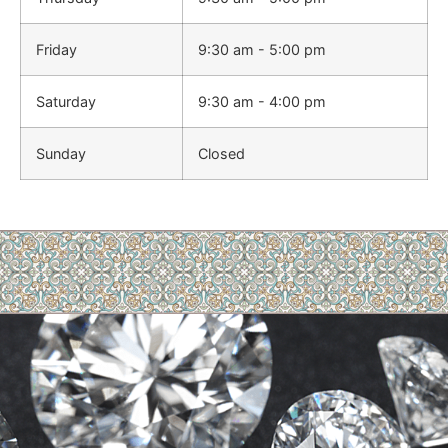
Friday
9:30 am - 5:00 pm
Saturday
9:30 am - 4:00 pm
Sunday
Closed