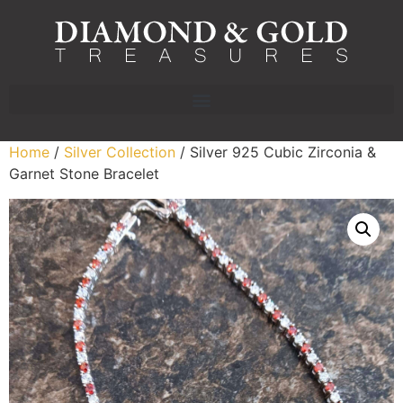
Home
/
Silver Collection
/ Silver 925 Cubic Zirconia &
Garnet Stone Bracelet