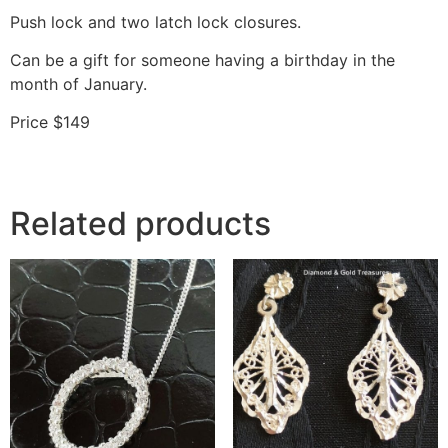
Push lock and two latch lock closures.
Can be a gift for someone having a birthday in the
month of January.
Price $149
Related products