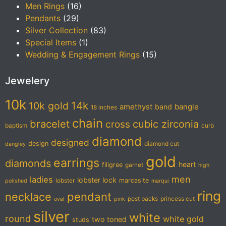
Men Rings
(16)
Pendants
(29)
Silver Collection
(83)
Special Items
(1)
Wedding & Engagement Rings
(15)
Jewelery
10k
14k
10k gold
amethyst
band
bangle
18 inches
chain
bracelet
cubic zirconia
cross
baptism
curb
diamond
designed
design
diamond cut
dangley
gold
earrings
diamonds
heart
filigree
garnet
high
men
ladies
lobster lock
marcasite
lobster
polished
marqui
ring
pendant
necklace
post backs
princess cut
oval
pink
silver
white
round
white gold
two toned
studs