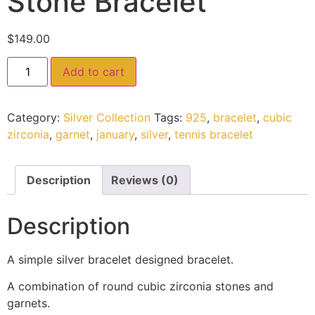
Stone Bracelet
$
149.00
Add to cart
Category:
Silver Collection
Tags:
925
,
bracelet
,
cubic
zirconia
,
garnet
,
january
,
silver
,
tennis bracelet
Description
Reviews (0)
Description
A simple silver bracelet designed bracelet.
A combination of round cubic zirconia stones and
garnets.