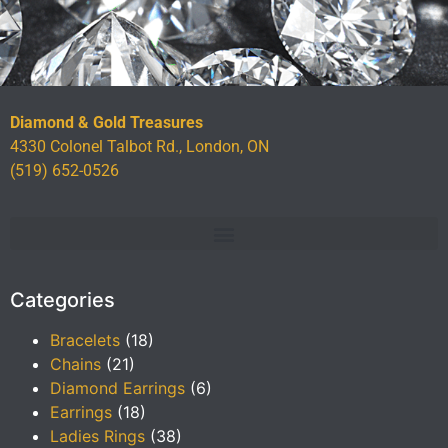
Diamond & Gold Treasures
4330 Colonel Talbot Rd., London, ON
(519) 652-0526
Categories
Bracelets
(18)
Chains
(21)
Diamond Earrings
(6)
Earrings
(18)
Ladies Rings
(38)