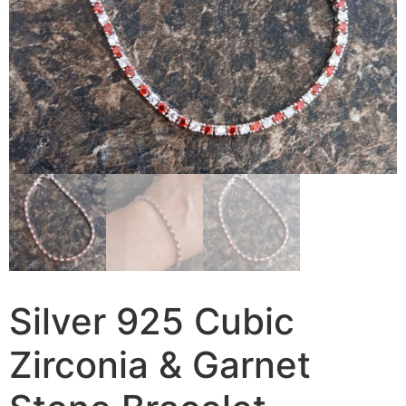
Silver 925 Cubic
Zirconia & Garnet