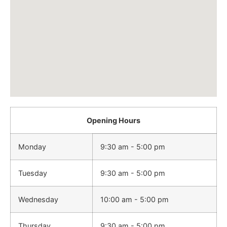
Opening Hours
Monday
9:30 am - 5:00 pm
Tuesday
9:30 am - 5:00 pm
Wednesday
10:00 am - 5:00 pm
Thursday
9:30 am - 5:00 pm