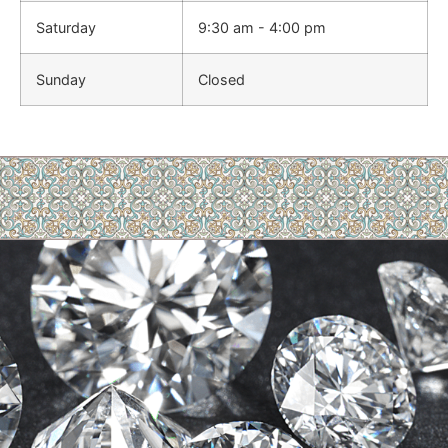
Saturday
9:30 am - 4:00 pm
Sunday
Closed