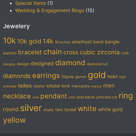
Special Items
(1)
Wedding & Engagement Rings
(15)
Jewelery
10k
14k
10k gold
amethyst
band
bangle
18 inches
chain
bracelet
cubic zirconia
cross
baptism
curb
diamond
designed
design
diamond cut
dangley
gold
earrings
diamonds
heart
filigree
garnet
high
men
ladies
lobster lock
marcasite
lobster
polished
marqui
ring
pendant
necklace
post backs
princess cut
oval
pink
silver
white
round
white gold
two toned
studs
yellow