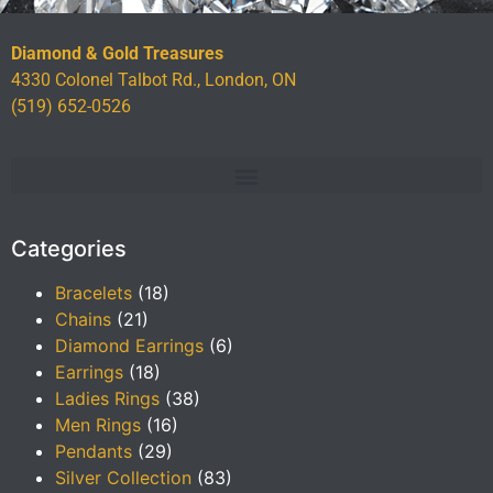
Diamond & Gold Treasures
4330 Colonel Talbot Rd., London, ON
(519) 652-0526
Categories
Bracelets
(18)
Chains
(21)
Diamond Earrings
(6)
Earrings
(18)
Ladies Rings
(38)
Men Rings
(16)
Pendants
(29)
Silver Collection
(83)