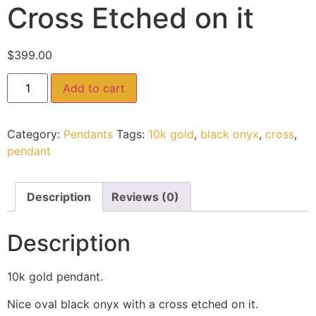
Cross Etched on it
$
399.00
Add to cart
Category:
Pendants
Tags:
10k gold
,
black onyx
,
cross
,
pendant
Description
Reviews (0)
Description
10k gold pendant.
Nice oval black onyx with a cross etched on it.