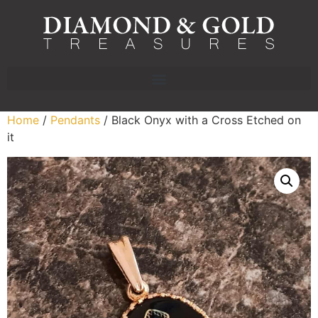
Home
/
Pendants
/ Black Onyx with a Cross Etched on
it