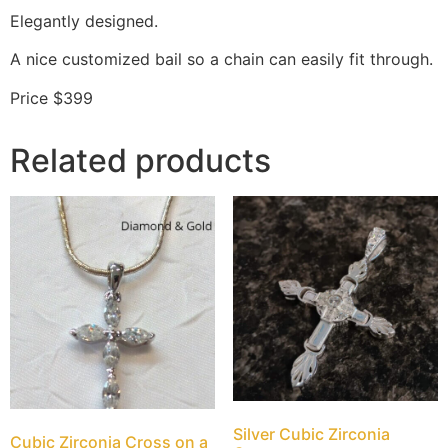
Elegantly designed.
A nice customized bail so a chain can easily fit through.
Price $399
Related products
Silver Cubic Zirconia
Cubic Zirconia Cross on a