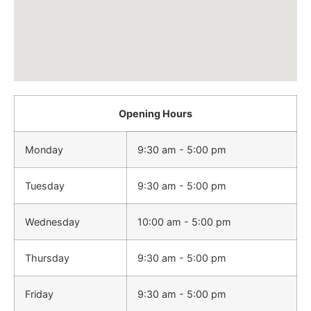
Opening Hours
Monday
9:30 am - 5:00 pm
Tuesday
9:30 am - 5:00 pm
Wednesday
10:00 am - 5:00 pm
Thursday
9:30 am - 5:00 pm
Friday
9:30 am - 5:00 pm