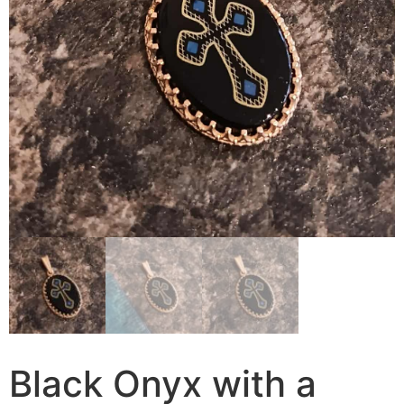
Black Onyx with a