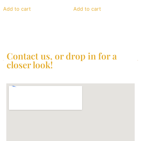
Add to cart
Add to cart
Contact us, or drop in for a
closer look!