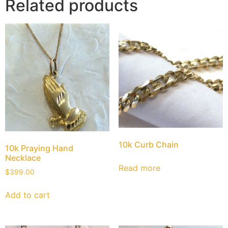
Related products
10k Curb Chain
10k Praying Hand
Necklace
Read more
$
399.00
Add to cart