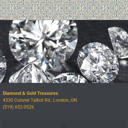
Diamond & Gold Treasures
4330 Colonel Talbot Rd., London, ON
(519) 652-0526