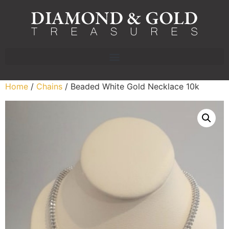
Home
/
Chains
/ Beaded White Gold Necklace 10k