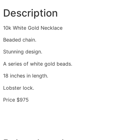
Description
10k White Gold Necklace
Beaded chain.
Stunning design.
A series of white gold beads.
18 inches in length.
Lobster lock.
Price $975