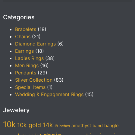
Categories
Bracelets
(18)
Chains
(21)
Diamond Earrings
(6)
Earrings
(18)
Ladies Rings
(38)
Men Rings
(16)
Pendants
(29)
Silver Collection
(83)
Special Items
(1)
Wedding & Engagement Rings
(15)
Jewelery
10k
14k
10k gold
amethyst
band
bangle
18 inches