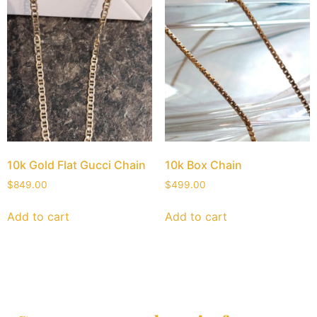
10k Gold Flat Gucci Chain
10k Box Chain
$
849.00
$
499.00
Add to cart
Add to cart