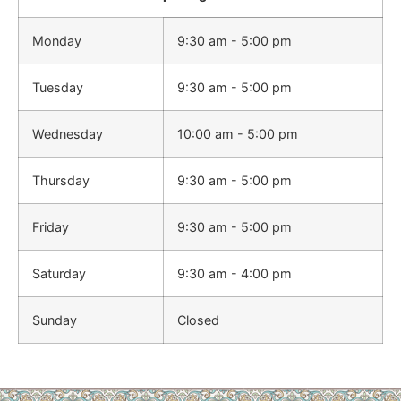
Monday
9:30 am - 5:00 pm
Tuesday
9:30 am - 5:00 pm
Wednesday
10:00 am - 5:00 pm
Thursday
9:30 am - 5:00 pm
Friday
9:30 am - 5:00 pm
Saturday
9:30 am - 4:00 pm
Sunday
Closed