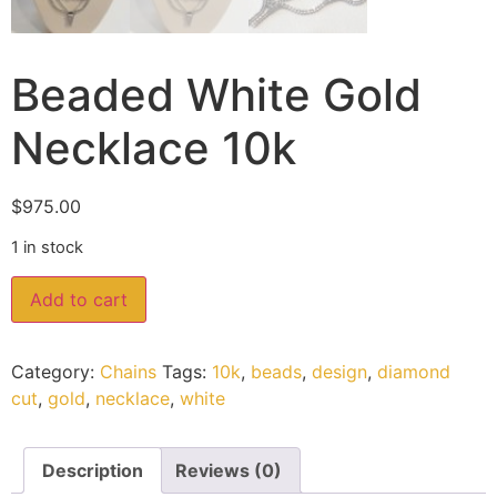
Beaded White Gold
Necklace 10k
$
975.00
1 in stock
Add to cart
Category:
Chains
Tags:
10k
,
beads
,
design
,
diamond
cut
,
gold
,
necklace
,
white
Description
Reviews (0)