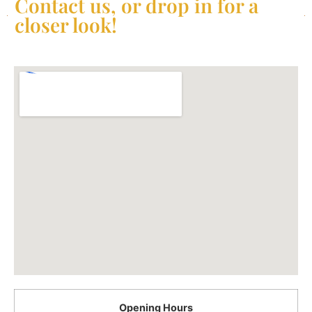
Contact us, or drop in for a
closer look!
Opening Hours