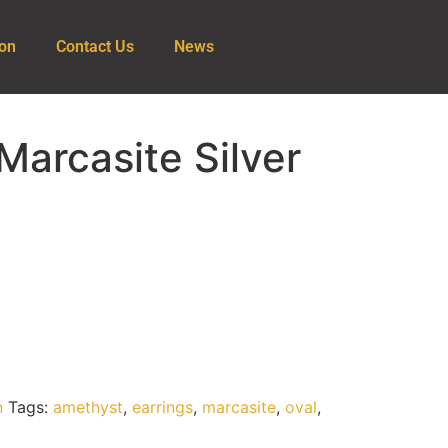
ion
Contact Us
News
arcasite Silver
n
Tags:
amethyst
,
earrings
,
marcasite
,
oval
,