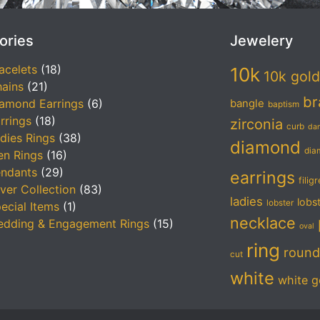
ories
Jewelery
acelets
(18)
10k
10k gold
ains
(21)
br
amond Earrings
(6)
bangle
baptism
rrings
(18)
zirconia
curb
da
dies Rings
(38)
diamond
dia
n Rings
(16)
ndants
(29)
earrings
filig
lver Collection
(83)
ladies
lobs
lobster
ecial Items
(1)
necklace
dding & Engagement Rings
(15)
oval
ring
round
cut
white
white g