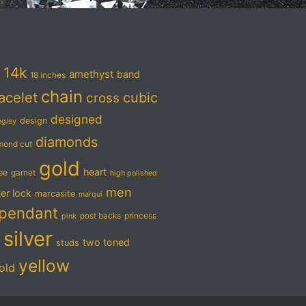
14k
amethyst
band
18 inches
chain
acelet
cubic
cross
designed
design
ngley
diamonds
mond cut
gold
heart
ree
garnet
high polished
men
ter lock
marcasite
marqui
pendant
post backs
princess
pink
silver
two toned
studs
yellow
old