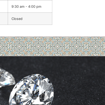
9:30 am - 4:00 pm
Closed