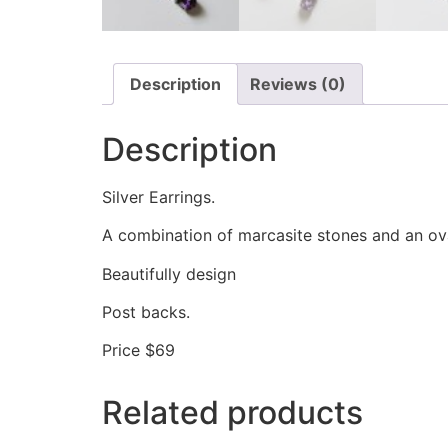
Description
Reviews (0)
Description
Silver Earrings.
A combination of marcasite stones and an ov
Beautifully design
Post backs.
Price $69
Related products