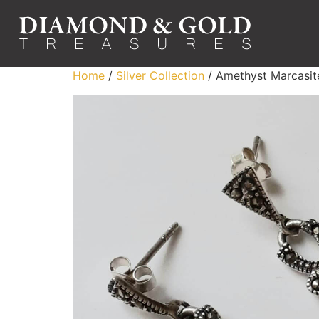
Home
/
Silver Collection
/ Amethyst Marcasite