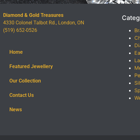
Diamond & Gold Treasures
Categ
4330 Colonel Talbot Rd., London, ON
(519) 652-0526
Br
Ch
Di
Home
Ea
La
Featured Jewellery
Me
Pe
Our Collection
Si
Sp
Contact Us
We
News