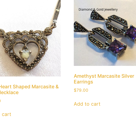
Amethyst Marcasite Silver
Earrings
 Heart Shaped Marcasite &
$
79.00
Necklace
0
Add to cart
 cart