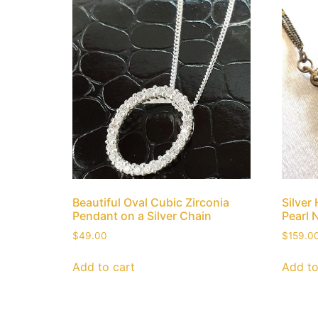
Beautiful Oval Cubic Zirconia
Silver
Pendant on a Silver Chain
Pearl 
$
49.00
$
159.0
Add to cart
Add to