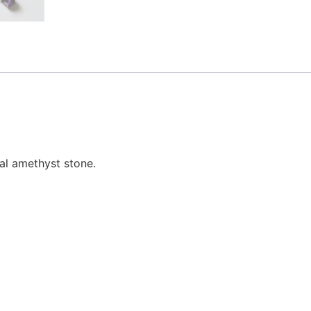
al amethyst stone.