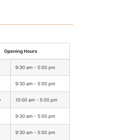
Opening Hours
9:30 am - 5:00 pm
9:30 am - 5:00 pm
y
10:00 am - 5:00 pm
9:30 am - 5:00 pm
9:30 am - 5:00 pm