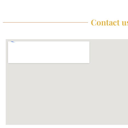
Contact us