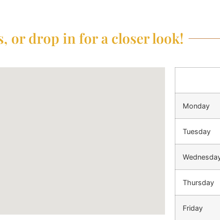
, or drop in for a closer look!
Monday
Tuesday
Wednesda
Thursday
Friday