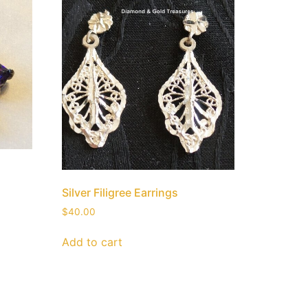
Silver Filigree Earrings
$
40.00
Add to cart