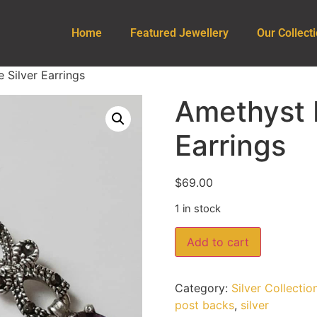
Home
Featured Jewellery
Our Collect
 Silver Earrings
Amethyst M
Earrings
$
69.00
1 in stock
Add to cart
Category:
Silver Collectio
post backs
,
silver