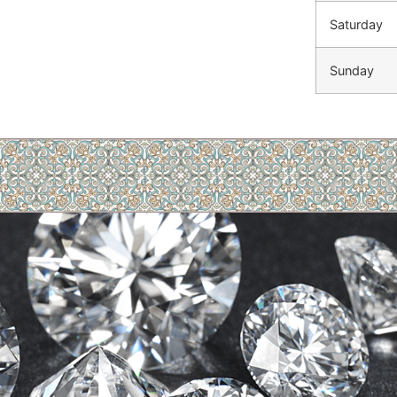
Saturday
Sunday