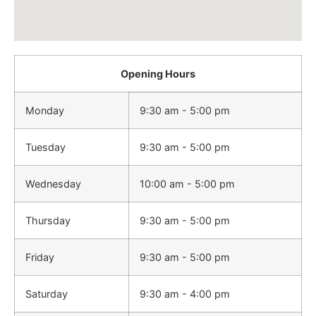
Opening Hours
Monday
9:30 am - 5:00 pm
Tuesday
9:30 am - 5:00 pm
Wednesday
10:00 am - 5:00 pm
Thursday
9:30 am - 5:00 pm
Friday
9:30 am - 5:00 pm
Saturday
9:30 am - 4:00 pm