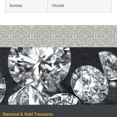
Sunday
Closed
Diamond & Gold Treasures