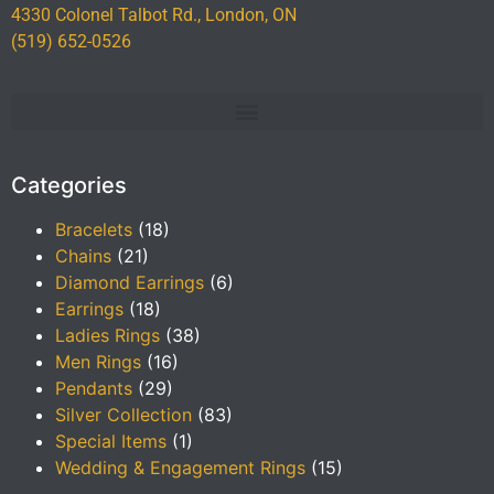
4330 Colonel Talbot Rd., London, ON
(519) 652-0526
Categories
Bracelets
(18)
Chains
(21)
Diamond Earrings
(6)
Earrings
(18)
Ladies Rings
(38)
Men Rings
(16)
Pendants
(29)
Silver Collection
(83)
Special Items
(1)
Wedding & Engagement Rings
(15)