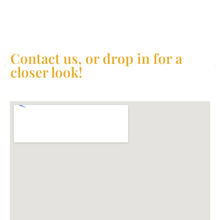
Contact us, or drop in for a
closer look!