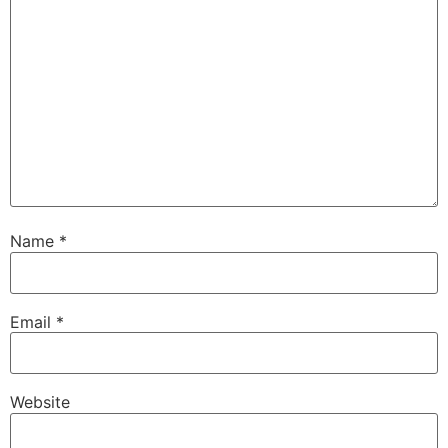
Name
*
Email
*
Website