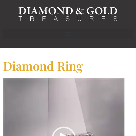
Diamond Ring
Video
Player