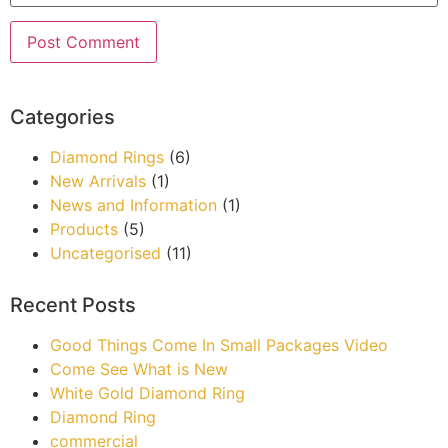
Categories
Diamond Rings
(6)
New Arrivals
(1)
News and Information
(1)
Products
(5)
Uncategorised
(11)
Recent Posts
Good Things Come In Small Packages Video
Come See What is New
White Gold Diamond Ring
Diamond Ring
commercial