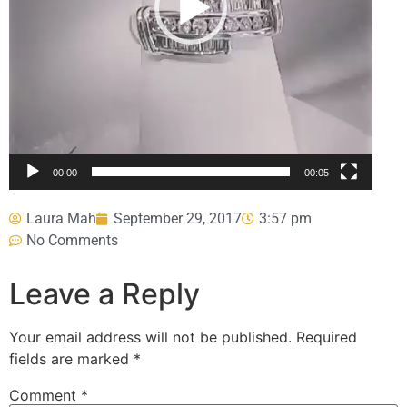
00:00
00:05
Laura Mah
September 29, 2017
3:57 pm
No Comments
Leave a Reply
Your email address will not be published.
Required
fields are marked
*
Comment
*