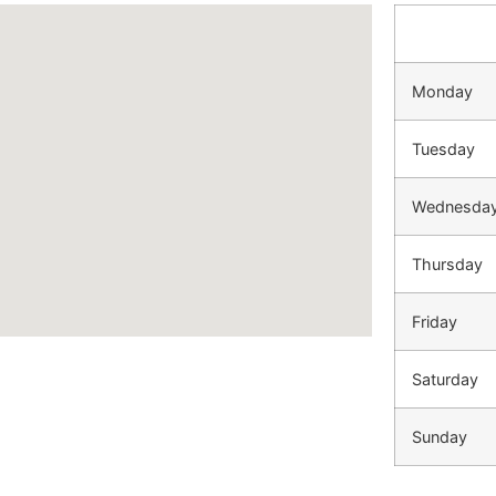
Monday
Tuesday
Wednesda
Thursday
Friday
Saturday
Sunday