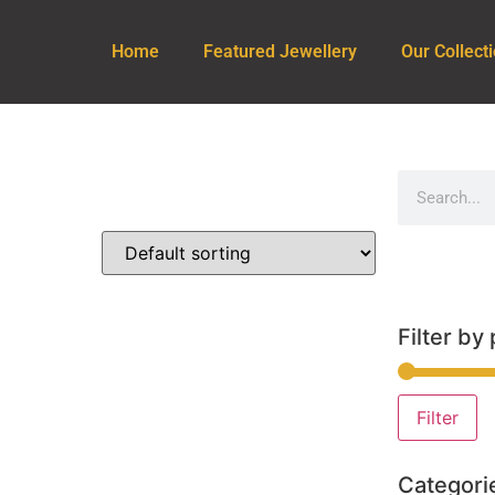
Home
Featured Jewellery
Our Collect
Filter by 
Filter
Categori