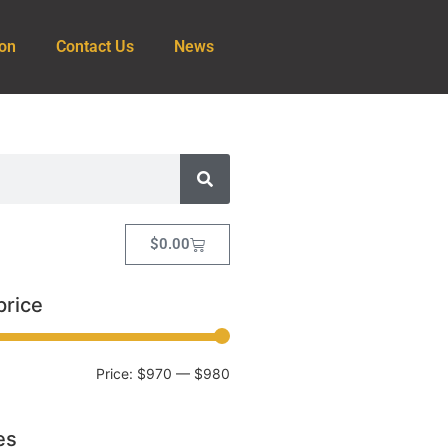
ion
Contact Us
News
$
0.00
price
Price:
$970
—
$980
es