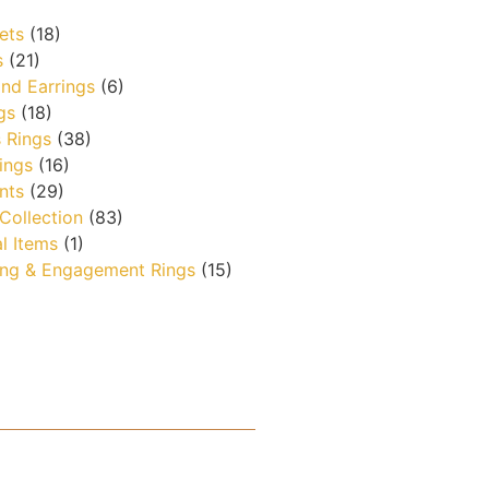
ets
(18)
s
(21)
nd Earrings
(6)
gs
(18)
 Rings
(38)
ings
(16)
nts
(29)
 Collection
(83)
l Items
(1)
ng & Engagement Rings
(15)