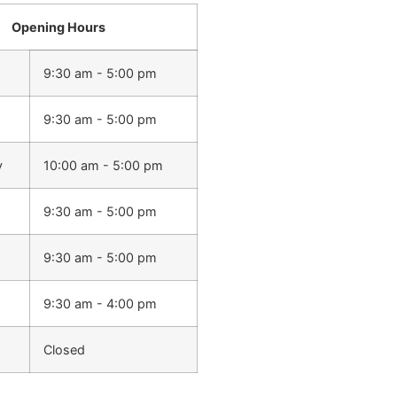
Opening Hours
9:30 am - 5:00 pm
9:30 am - 5:00 pm
y
10:00 am - 5:00 pm
9:30 am - 5:00 pm
9:30 am - 5:00 pm
9:30 am - 4:00 pm
Closed