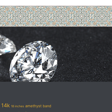
14k
amethyst
band
18 inches