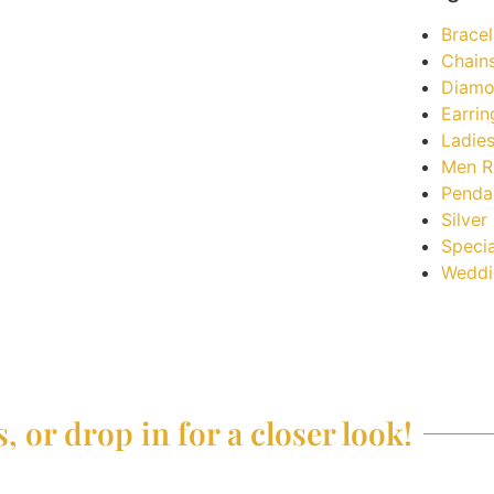
Bracel
Chain
Diamo
Earrin
Ladies
Men R
Penda
Silver
Specia
Weddi
, or drop in for a closer look!