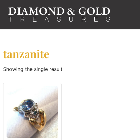
tanzanite
Showing the single result