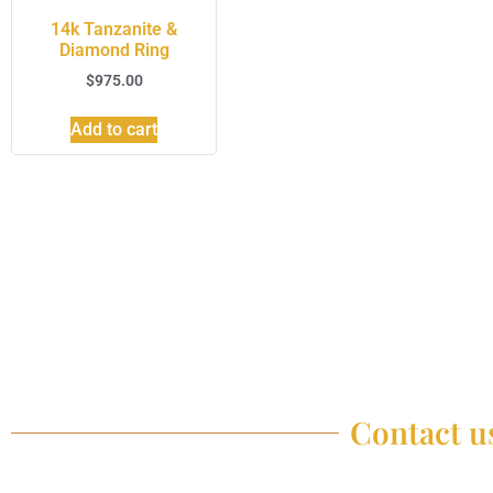
14k Tanzanite &
Diamond Ring
$
975.00
Add to cart
Contact us