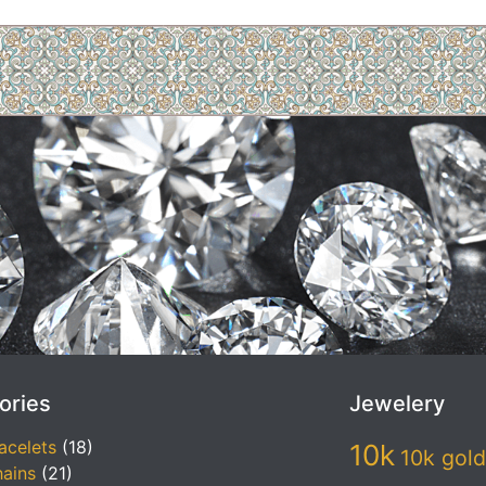
ories
Jewelery
acelets
(18)
10k
10k gold
ains
(21)