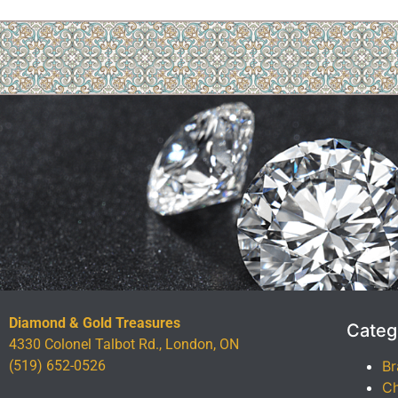
Diamond & Gold Treasures
Categ
4330 Colonel Talbot Rd., London, ON
(519) 652-0526
Br
Ch