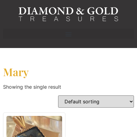
Mary
Showing the single result