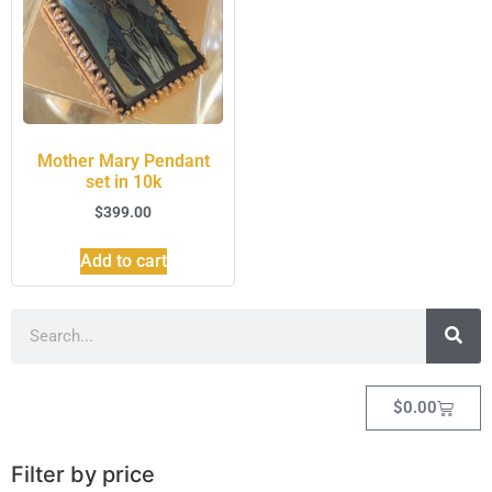
Mother Mary Pendant
set in 10k
$
399.00
Add to cart
$
0.00
Filter by price