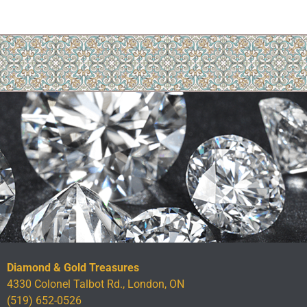
Diamond & Gold Treasures
4330 Colonel Talbot Rd., London, ON
(519) 652-0526