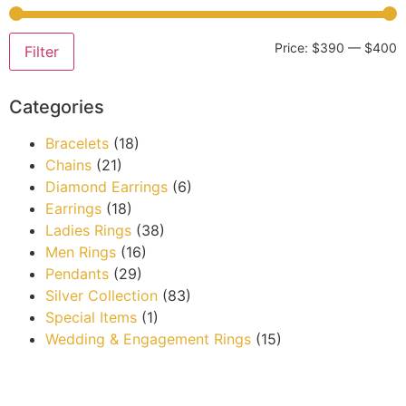
Price:
$390
—
$400
Filter
Categories
Bracelets
(18)
Chains
(21)
Diamond Earrings
(6)
Earrings
(18)
Ladies Rings
(38)
Men Rings
(16)
Pendants
(29)
Silver Collection
(83)
Special Items
(1)
Wedding & Engagement Rings
(15)