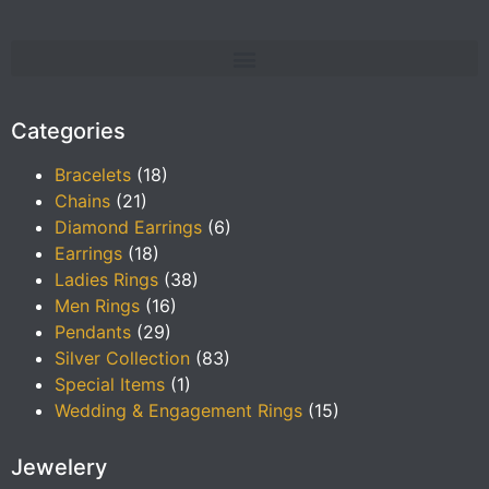
Categories
Bracelets
(18)
Chains
(21)
Diamond Earrings
(6)
Earrings
(18)
Ladies Rings
(38)
Men Rings
(16)
Pendants
(29)
Silver Collection
(83)
Special Items
(1)
Wedding & Engagement Rings
(15)
Jewelery