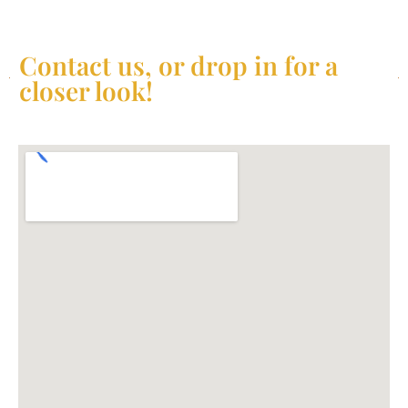
Contact us, or drop in for a
closer look!