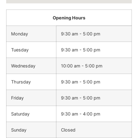
Opening Hours
Monday
9:30 am - 5:00 pm
Tuesday
9:30 am - 5:00 pm
Wednesday
10:00 am - 5:00 pm
Thursday
9:30 am - 5:00 pm
Friday
9:30 am - 5:00 pm
Saturday
9:30 am - 4:00 pm
Sunday
Closed