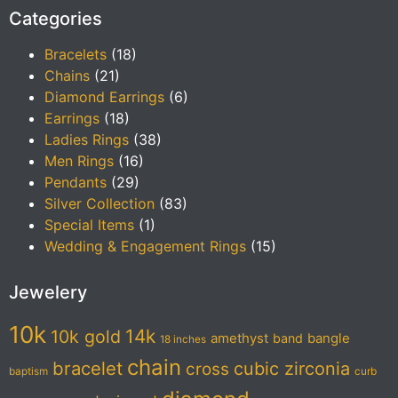
Categories
Bracelets
(18)
Chains
(21)
Diamond Earrings
(6)
Earrings
(18)
Ladies Rings
(38)
Men Rings
(16)
Pendants
(29)
Silver Collection
(83)
Special Items
(1)
Wedding & Engagement Rings
(15)
Jewelery
10k
14k
10k gold
amethyst
band
bangle
18 inches
chain
bracelet
cubic zirconia
cross
baptism
curb