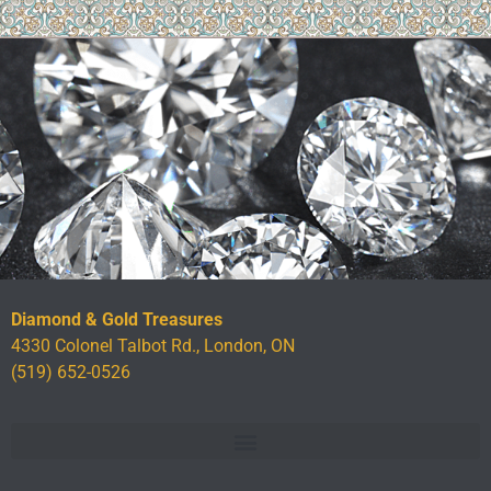
Diamond & Gold Treasures
4330 Colonel Talbot Rd., London, ON
(519) 652-0526