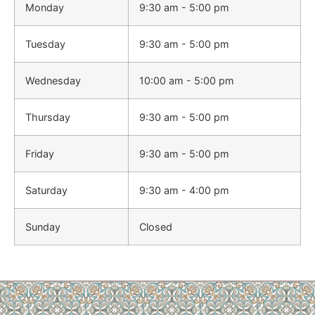
Monday
9:30 am - 5:00 pm
Tuesday
9:30 am - 5:00 pm
Wednesday
10:00 am - 5:00 pm
Thursday
9:30 am - 5:00 pm
Friday
9:30 am - 5:00 pm
Saturday
9:30 am - 4:00 pm
Sunday
Closed