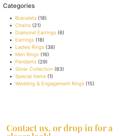
Categories
Bracelets
(18)
Chains
(21)
Diamond Earrings
(6)
Earrings
(18)
Ladies Rings
(38)
Men Rings
(16)
Pendants
(29)
Silver Collection
(83)
Special Items
(1)
Wedding & Engagement Rings
(15)
Contact us, or drop in for a