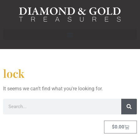
lock
It seems we can't find what you're looking for.
$
0.00