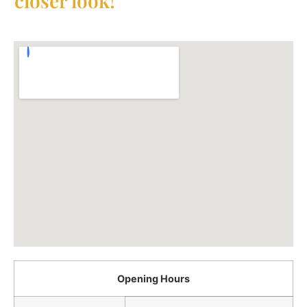
closer look!
Opening Hours