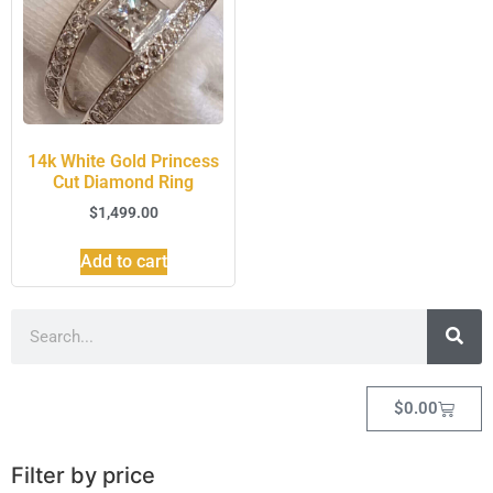
14k White Gold Princess
Cut Diamond Ring
$
1,499.00
Add to cart
$
0.00
Filter by price