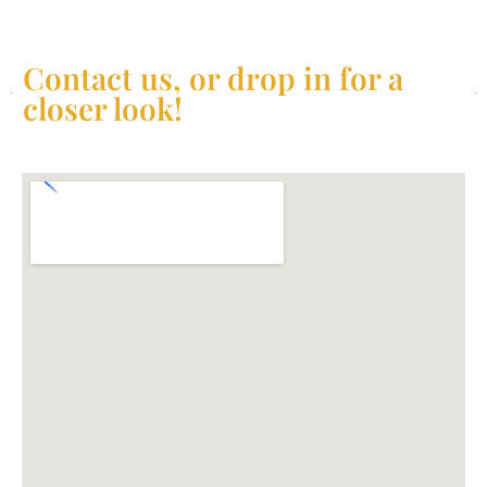
Contact us, or drop in for a
closer look!