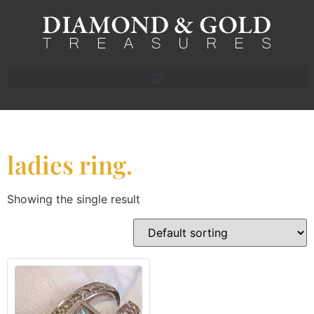
ladies ring.
Showing the single result