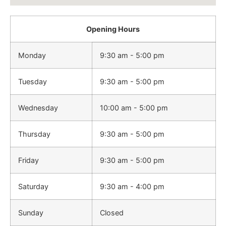
Opening Hours
Monday
9:30 am - 5:00 pm
Tuesday
9:30 am - 5:00 pm
Wednesday
10:00 am - 5:00 pm
Thursday
9:30 am - 5:00 pm
Friday
9:30 am - 5:00 pm
Saturday
9:30 am - 4:00 pm
Sunday
Closed