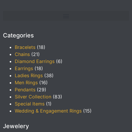
Categories
Bracelets
(18)
Chains
(21)
Diamond Earrings
(6)
Earrings
(18)
Ladies Rings
(38)
Men Rings
(16)
Pendants
(29)
Silver Collection
(83)
Special Items
(1)
Wedding & Engagement Rings
(15)
Jewelery