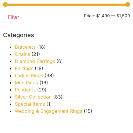
Price:
$1,490
—
$1,500
Filter
Categories
Bracelets
(18)
Chains
(21)
Diamond Earrings
(6)
Earrings
(18)
Ladies Rings
(38)
Men Rings
(16)
Pendants
(29)
Silver Collection
(83)
Special Items
(1)
Wedding & Engagement Rings
(15)