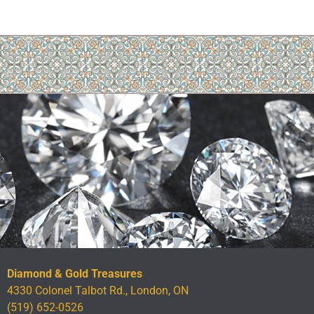
Diamond & Gold Treasures
4330 Colonel Talbot Rd., London, ON
(519) 652-0526