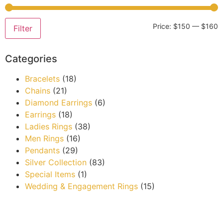
Price:
$150
—
$160
Filter
Categories
Bracelets
(18)
Chains
(21)
Diamond Earrings
(6)
Earrings
(18)
Ladies Rings
(38)
Men Rings
(16)
Pendants
(29)
Silver Collection
(83)
Special Items
(1)
Wedding & Engagement Rings
(15)