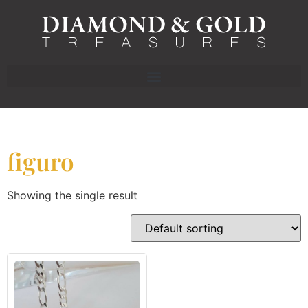
figuro
Showing the single result