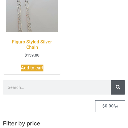
Figuro Styled Silver
Chain
$
159.00
Add to cart
$
0.00
Filter by price