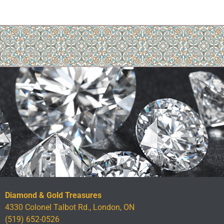
Diamond & Gold Treasures
4330 Colonel Talbot Rd., London, ON
(519) 652-0526