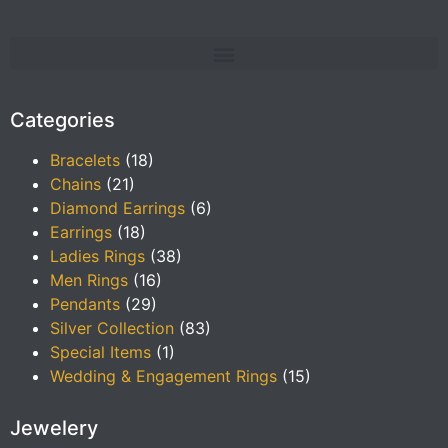
Categories
Bracelets
(18)
Chains
(21)
Diamond Earrings
(6)
Earrings
(18)
Ladies Rings
(38)
Men Rings
(16)
Pendants
(29)
Silver Collection
(83)
Special Items
(1)
Wedding & Engagement Rings
(15)
Jewelery