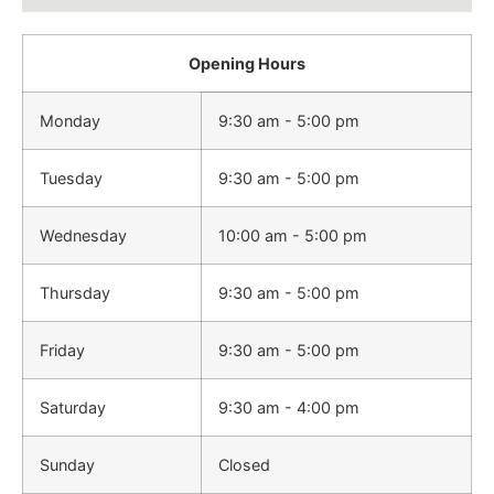
Opening Hours
Monday
9:30 am - 5:00 pm
Tuesday
9:30 am - 5:00 pm
Wednesday
10:00 am - 5:00 pm
Thursday
9:30 am - 5:00 pm
Friday
9:30 am - 5:00 pm
Saturday
9:30 am - 4:00 pm
Sunday
Closed