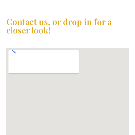
Contact us, or drop in for a
closer look!