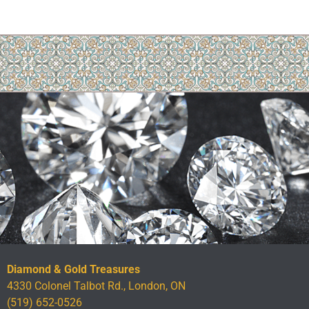
Diamond & Gold Treasures
4330 Colonel Talbot Rd., London, ON
(519) 652-0526