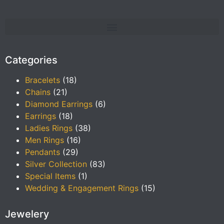
Categories
Bracelets
(18)
Chains
(21)
Diamond Earrings
(6)
Earrings
(18)
Ladies Rings
(38)
Men Rings
(16)
Pendants
(29)
Silver Collection
(83)
Special Items
(1)
Wedding & Engagement Rings
(15)
Jewelery