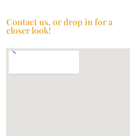
Contact us, or drop in for a
closer look!