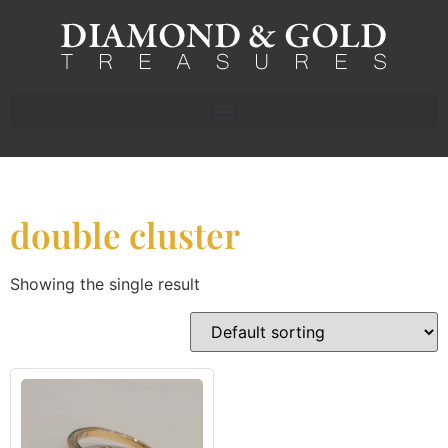
double cluster
Showing the single result