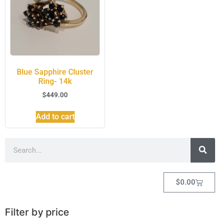
Blue Sapphire Cluster
Ring- 14k
$
449.00
Add to cart
$
0.00
Filter by price