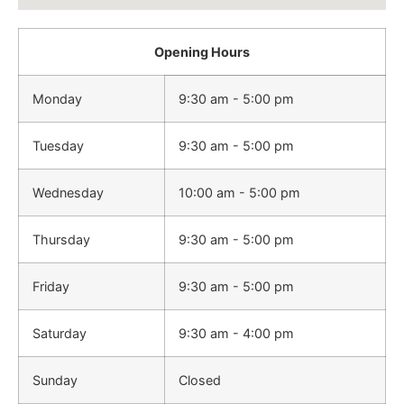
Opening Hours
Monday
9:30 am - 5:00 pm
Tuesday
9:30 am - 5:00 pm
Wednesday
10:00 am - 5:00 pm
Thursday
9:30 am - 5:00 pm
Friday
9:30 am - 5:00 pm
Saturday
9:30 am - 4:00 pm
Sunday
Closed