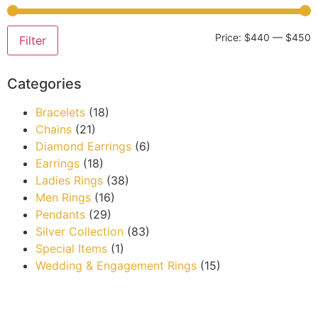
Price:
$440
—
$450
Filter
Categories
Bracelets
(18)
Chains
(21)
Diamond Earrings
(6)
Earrings
(18)
Ladies Rings
(38)
Men Rings
(16)
Pendants
(29)
Silver Collection
(83)
Special Items
(1)
Wedding & Engagement Rings
(15)