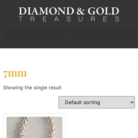
7mm
Showing the single result