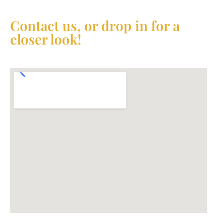
Contact us, or drop in for a
closer look!