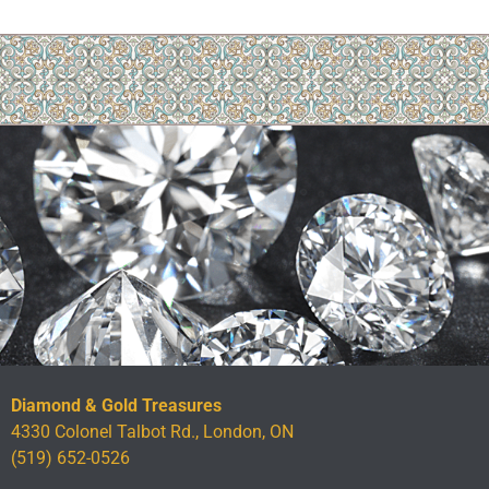
Diamond & Gold Treasures
4330 Colonel Talbot Rd., London, ON
(519) 652-0526