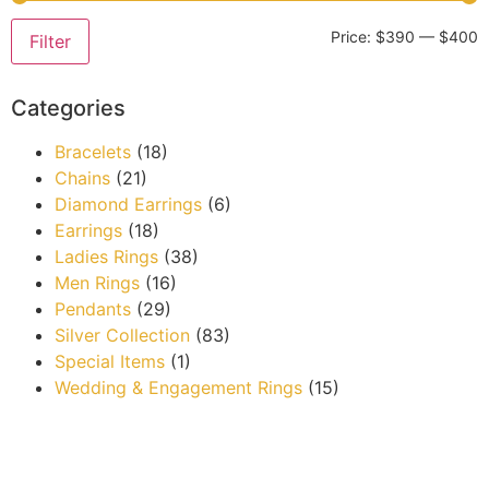
Price:
$390
—
$400
Filter
Categories
Bracelets
(18)
Chains
(21)
Diamond Earrings
(6)
Earrings
(18)
Ladies Rings
(38)
Men Rings
(16)
Pendants
(29)
Silver Collection
(83)
Special Items
(1)
Wedding & Engagement Rings
(15)