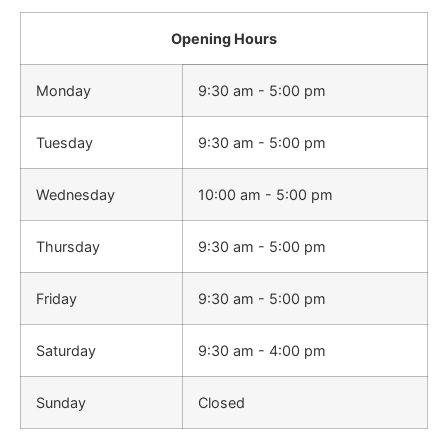
Opening Hours
Monday
9:30 am - 5:00 pm
Tuesday
9:30 am - 5:00 pm
Wednesday
10:00 am - 5:00 pm
Thursday
9:30 am - 5:00 pm
Friday
9:30 am - 5:00 pm
Saturday
9:30 am - 4:00 pm
Sunday
Closed