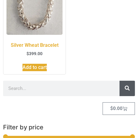
Silver Wheat Bracelet
$
399.00
Add to cart
$
0.00
Filter by price