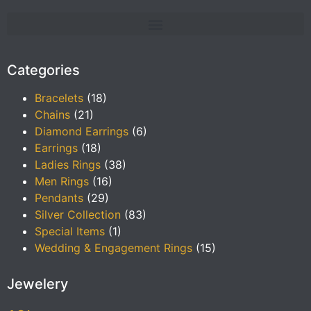
Categories
Bracelets
(18)
Chains
(21)
Diamond Earrings
(6)
Earrings
(18)
Ladies Rings
(38)
Men Rings
(16)
Pendants
(29)
Silver Collection
(83)
Special Items
(1)
Wedding & Engagement Rings
(15)
Jewelery