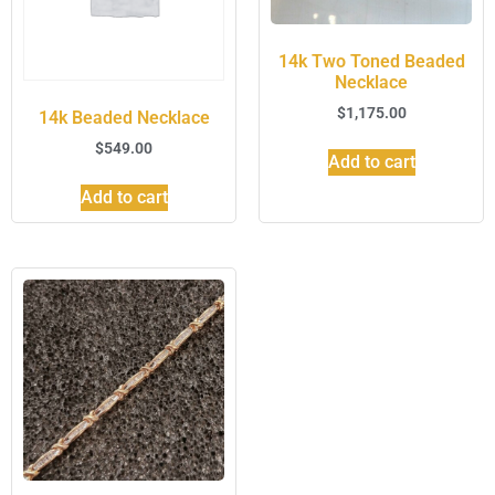
14k Two Toned Beaded
Necklace
$
1,175.00
14k Beaded Necklace
$
549.00
Add to cart
Add to cart