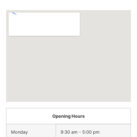
Opening Hours
Monday
9:30 am - 5:00 pm