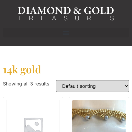
14k gold
Showing all 3 results