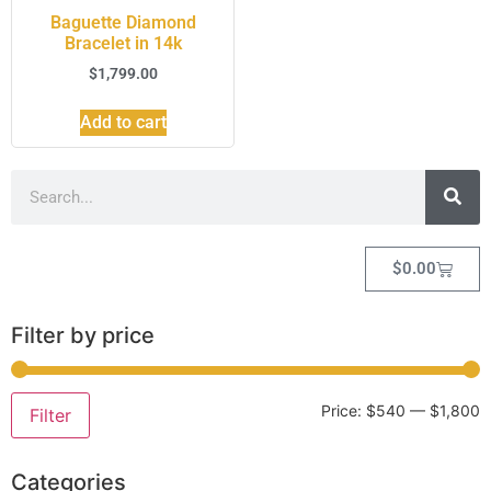
Baguette Diamond
Bracelet in 14k
$
1,799.00
Add to cart
$
0.00
Filter by price
Price:
$540
—
$1,800
Filter
Categories