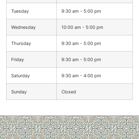
Tuesday
9:30 am - 5:00 pm
Wednesday
10:00 am - 5:00 pm
Thursday
9:30 am - 5:00 pm
Friday
9:30 am - 5:00 pm
Saturday
9:30 am - 4:00 pm
Sunday
Closed