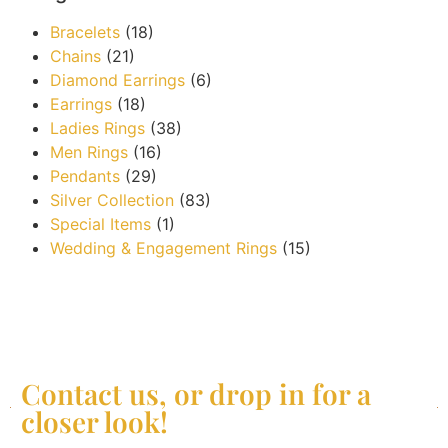
Bracelets
(18)
Chains
(21)
Diamond Earrings
(6)
Earrings
(18)
Ladies Rings
(38)
Men Rings
(16)
Pendants
(29)
Silver Collection
(83)
Special Items
(1)
Wedding & Engagement Rings
(15)
Contact us, or drop in for a
closer look!