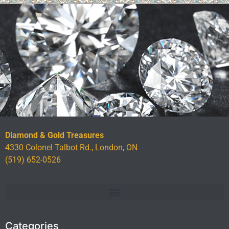
Diamond & Gold Treasures
4330 Colonel Talbot Rd., London, ON
(519) 652-0526
Categories