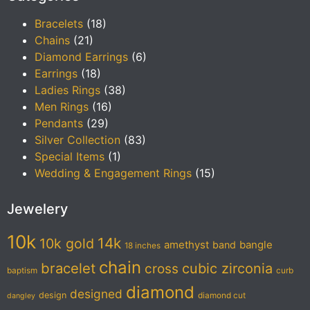
Bracelets
(18)
Chains
(21)
Diamond Earrings
(6)
Earrings
(18)
Ladies Rings
(38)
Men Rings
(16)
Pendants
(29)
Silver Collection
(83)
Special Items
(1)
Wedding & Engagement Rings
(15)
Jewelery
10k
14k
10k gold
amethyst
band
bangle
18 inches
chain
bracelet
cubic zirconia
cross
baptism
curb
diamond
designed
design
diamond cut
dangley