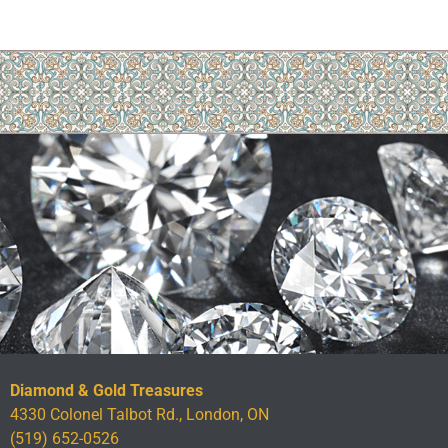
Diamond & Gold Treasures
4330 Colonel Talbot Rd., London, ON
(519) 652-0526