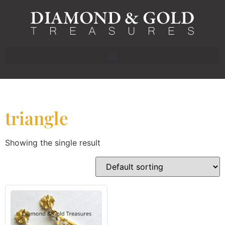
triangle
Showing the single result