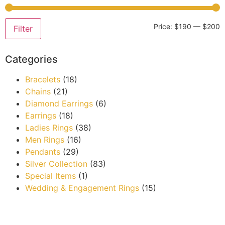
Price:
$190
—
$200
Filter
Categories
Bracelets
(18)
Chains
(21)
Diamond Earrings
(6)
Earrings
(18)
Ladies Rings
(38)
Men Rings
(16)
Pendants
(29)
Silver Collection
(83)
Special Items
(1)
Wedding & Engagement Rings
(15)