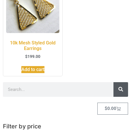
10k Mesh Styled Gold
Earrings
$
199.00
Add to cart
$
0.00
Filter by price