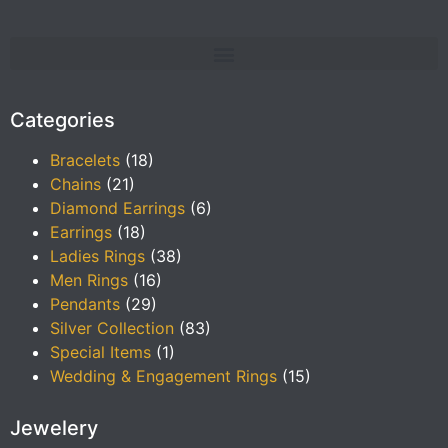
Categories
Bracelets
(18)
Chains
(21)
Diamond Earrings
(6)
Earrings
(18)
Ladies Rings
(38)
Men Rings
(16)
Pendants
(29)
Silver Collection
(83)
Special Items
(1)
Wedding & Engagement Rings
(15)
Jewelery