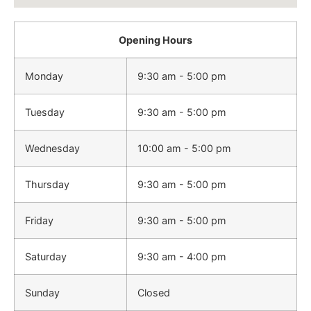
Opening Hours
Monday
9:30 am - 5:00 pm
Tuesday
9:30 am - 5:00 pm
Wednesday
10:00 am - 5:00 pm
Thursday
9:30 am - 5:00 pm
Friday
9:30 am - 5:00 pm
Saturday
9:30 am - 4:00 pm
Sunday
Closed