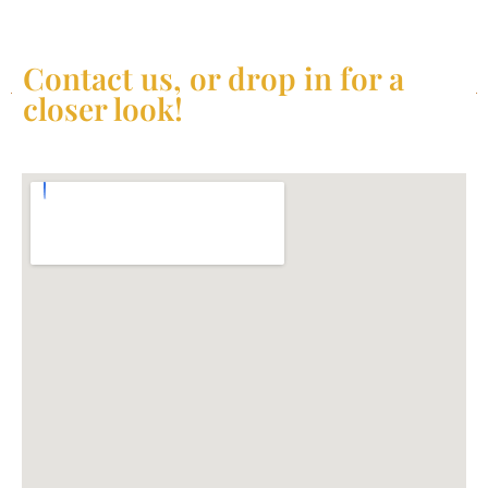
Contact us, or drop in for a
closer look!